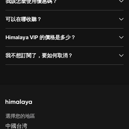
我該怎麼使用優惠碼？
可以在哪收聽？
Himalaya VIP 的價格是多少？
我不想訂閱了，要如何取消？
通過網頁端訂閱如何取消？
點擊這裡
通過手機端訂閱如何取消？
選擇您的地區
Apple Store取消訂閱
中國台湾
方法
Google Play取消訂閱方法