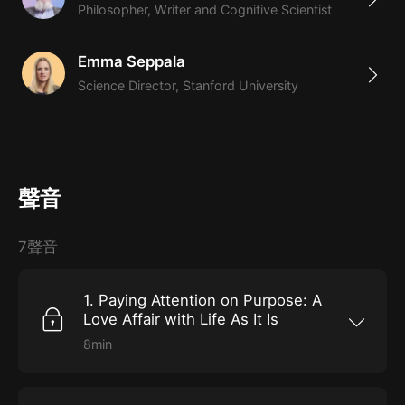
Philosopher, Writer and Cognitive Scientist
Emma Seppala
Science Director, Stanford University
聲音
7聲音
1. Paying Attention on Purpose: A
Love Affair with Life As It Is
8min
Your brain is regularly inhibited by aversion,
apprehension, greed, and fear. Mindfulness
exercises can help you change that. In this
lesson, medical professor and meditation