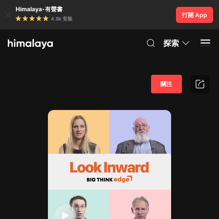
Himalaya-有聲書
打開 App
4.8k 安裝
探索
關注