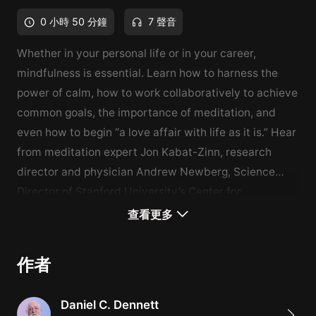
0 小時 50 分鐘
7 聲音
Whether in your personal life or in your career,
mindfulness is essential. Learn how to harness the
power of calm, how to work collaboratively to achieve
common goals, the importance of meditation, and
even how to begin “a love affair with life as it is.” Hear
from meditation expert Jon Kabat-Zinn, research
director and physician Andrew Newberg, Science
Director of Stanford University’s Center for
Compassion and Altruism Research and Education
What You'll Learn
查看更多
(and happiness expert) Emma
How to harness the power of calm
Seppälä
, and more.
How to work collaboratively to achieve common goals
作者
The benefits of meditation
Daniel C. Dennett