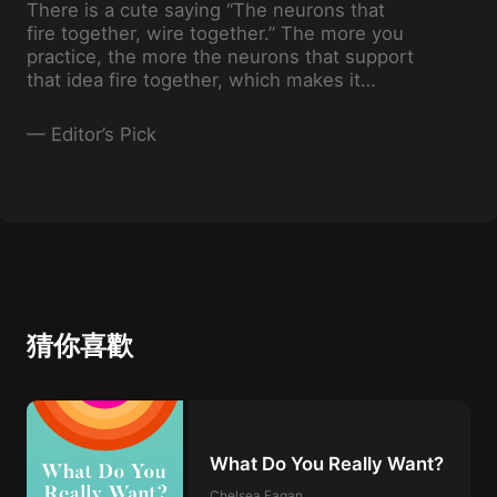
There is a cute saying “The neurons that
fire together, wire together.” The more you
practice, the more the neurons that support
that idea fire together, which makes it
easier for you to come back to that
particular practice.
—
Editor’s Pick
猜你喜歡
What Do You Really Want?
Chelsea Fagan