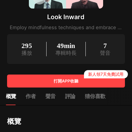
Look Inward
Employ mindfulness techniques and embrace calm.
295
49min
7
播放
專輯時長
聲音
新人領7天免費試用
打開APP收聽
概覽
作者
聲音
評論
猜你喜歡
概覽