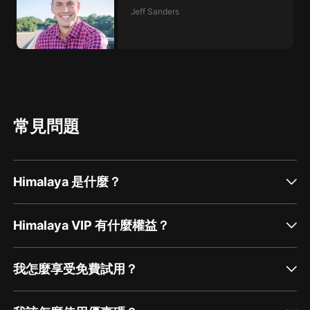
Jeff Sanders
常見問題
Himalaya 是什麼？
Himalaya VIP 有什麼權益？
我怎麼享受免費試用？