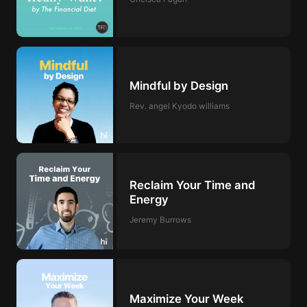
Mindful by Design
Rev. angel Kyodo williams
Reclaim Your Time and
Energy
Jeremy Burrows
Maximize Your Week