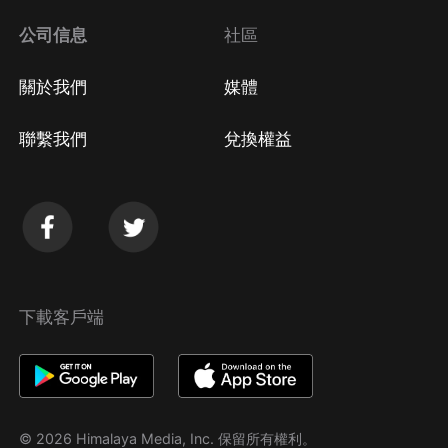
公司信息
社區
關於我們
媒體
聯繫我們
兌換權益
下載客戶端
© 2026 Himalaya Media, Inc. 保留所有權利。