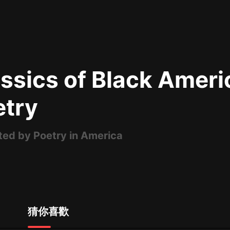
最佳女婿｜都市異能多人有聲劇｜一
種侃侃｜有聲小說
ssics of Black Ameri
一種侃侃
米小圈上學記:一二三年級 | 暢銷出版
etry
物
米小圈
ted by Poetry in America
破壞者聯盟篇1-4季·猴子警長科學探
案記|寶寶巴士
寶寶巴士
大奉打更人丨頭陀淵領銜多人有聲
劇|暢聽全集|王鶴棣、田曦薇主演影
視劇原著|賣報小郎君
頭陀淵講故事
猜你喜歡
總有這樣的歌只想一個人聽