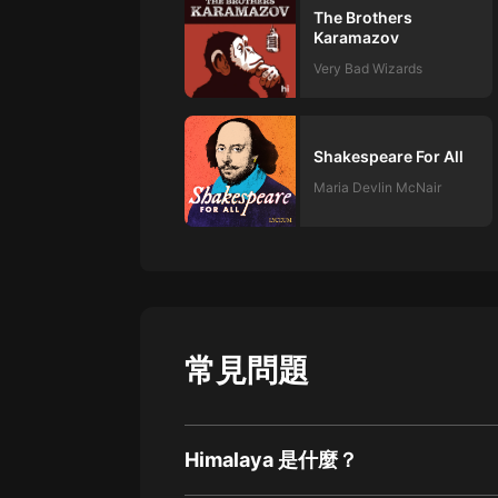
The Brothers
Karamazov
Very Bad Wizards
Shakespeare For All
Maria Devlin McNair
常見問題
Himalaya 是什麼？