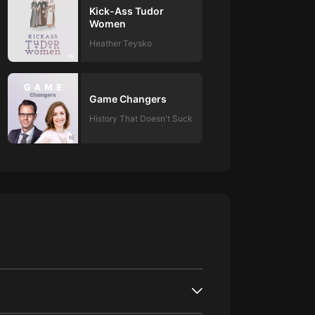
Kick-Ass Tudor
Women
Heather Teysko
Game Changers
History That Doesn't Suck