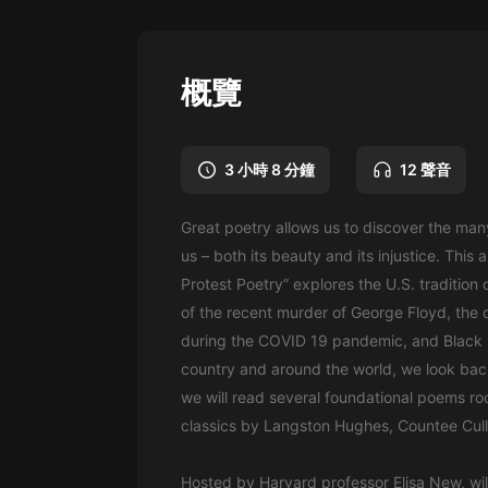
懸疑
科幻
概覽
好書精講
外語
3 小時 8 分鐘
12 聲音
耽美
Great poetry allows us to discover the man
認知思維
us – both its beauty and its injustice. This
人文
Protest Poetry” explores the U.S. tradition 
of the recent murder of George Floyd, the d
音樂
during the COVID 19 pandemic, and Black L
粵語
country and around the world, we look back
we will read several foundational poems ro
頭條
classics by Langston Hughes, Countee Culle
娛樂
Hosted by Harvard professor Elisa New, wil