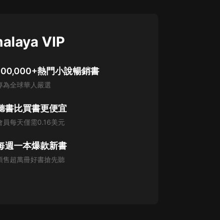
alaya VIP
100,000+熱門小說暢銷書
專為全球華人嚴選
聽書比買書更便宜
會員每天僅需0.16美元
每週一本爆款新書
預售超萬冊好書搶先聽