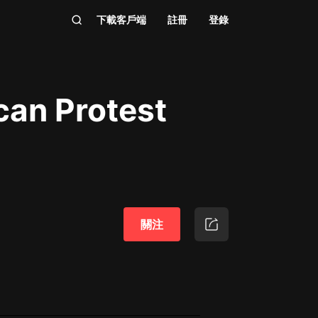
下載客戶端
註冊
登錄
can Protest
關注