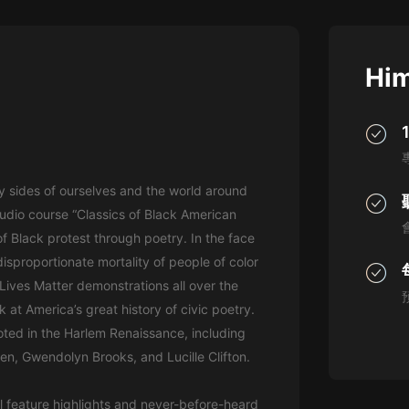
灰姑娘音樂
郭德綱於謙相聲全集
Him
德雲社郭德綱相聲VIP
安全警長啦咘啦哆·假期篇|新篇章加
更|寶寶巴士故事
寶寶巴士
y sides of ourselves and the world around
凡人修仙傳|楊洋主演影視原著|薑廣
濤配音多播版本
 audio course “Classics of Black American
光合積木
of Black protest through poetry. In the face
isproportionate mortality of people of color
摸金天師【第一季】（紫襟演播）
ives Matter demonstrations all over the
有聲的紫襟
 at America’s great history of civic poetry.
oted in the Harlem Renaissance, including
無敵六皇子|爆笑穿越|無敵流皇子|安
n, Gwendolyn Brooks, and Lucille Clifton.
燃領銜有聲小說
安燃
l feature highlights and never-before-heard