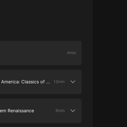
大秦：不裝了，你爹我是秦始皇丨爆
笑穿越丨伍壹劇社多人劇|趙家繼承
人秦朝
伍壹劇社
詭秘之主 | 多人有聲劇丨同名動畫原
著 | 西幻克蘇魯 | 烏賊作品
8082Audio
4min
重生1980：開局迎娶姐姐閨蜜丨頭
陀淵領銜丨重生八零丨精品多人有聲
劇
頭陀淵講故事
成何體統丨雙穿反套路爆笑爽文丨冷
1. Introduction to Poetry in America: Classics of Black America Protest Poetry
13min
月淺淺&倔強的小紅丨精品多人有聲
劇
o冷月淺淺o
Black protest poems, we start with the
 of African American poetry – the
s are traditional songs of African
rlem Renaissance
8min
 with Christian values and describe the
 of slavery. In this episode, we hear
nes sing "Didn't My Lord Deliver Daniel,"
m Renaissance as an important origin