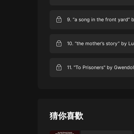
the poet uses four-stress, tetrame
to use, and to innovate within, thi
We invite American poet Joshua Be
Be.” Based on Langston Hughes’ “
poem reflects on his father’s expe
high school in the 1960s, and wha
today.
We invite American actor Alfre Wo
Chicago poetGwendolyn Brooks’ “a 
Brooks maps out the emotional life
crowded neighborhoods spaces and
With her sympathetic but clear-eye
We invite American poet and writer 
struggles and triumphs of ordinar
“the mother’sstory.” In the late 19
began publishing the understated
today. “the mother’s story” presen
both motherhood and cultural trad
Gwendolyn Brooks’ “To Prisoners” 
purely male artistic lineage, and tr
and a rallying cry forjustice. In t
incarceration of African American
focus of African American protes
and actor and playwright Anna D
猜你喜歡