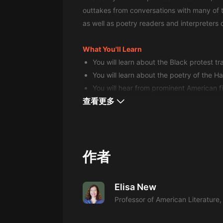
經典名著
outtakes from conversations with many of t
人物傳記
as well as poetry readers and interpreters o
電影
What You'll Learn
生活
You will learn about the Black protest tr
You will learn about the poetry of the 
英語
You will hear from prominent American f
日語
查看更多
課程
少兒教育
二次元
作者
教育培訓
Elisa New
IT科技
Professor of American Literature,
汽車