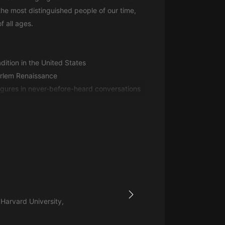
生命科學篇1-2·猴子警長科學探案記|
he most distinguished people of our time,
寶寶巴士科普
寶寶巴士
f all ages.
【新民間劇場】我的老千江湖｜ 有聲
的紫襟｜ 魔幻千手
adition in the United States
有聲的紫襟
Harlem Renaissance
《夜色鋼琴曲》
igures in never-before-heard conversations
夜色鋼琴曲趙海洋
太荒吞天訣丨熱血玄幻丨紫襟領銜有
聲劇
有聲的紫襟
嫡女貴嫁 | 一刀蘇蘇團隊制作 | 古言
宮鬥重生爽文 多人有聲劇
一刀蘇蘇
 Harvard University,
中國大案紀實 | 每日一驚案！真實案
件恐怖刑偵尚文
大舌頭尚文