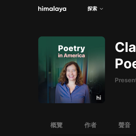
探索
全部
小說
Cla
個人成長
Po
相聲評書
兒童
Presen
歷史
情感治愈
健康養生
商業財經
概覽
作者
聲音
廣播劇