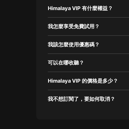
Himalaya VIP 有什麼權益？
我怎麼享受免費試用？
我該怎麼使用優惠碼？
可以在哪收聽？
Himalaya VIP 的價格是多少？
我不想訂閱了，要如何取消？
通過網頁端訂閱如何取消？
點擊這裡