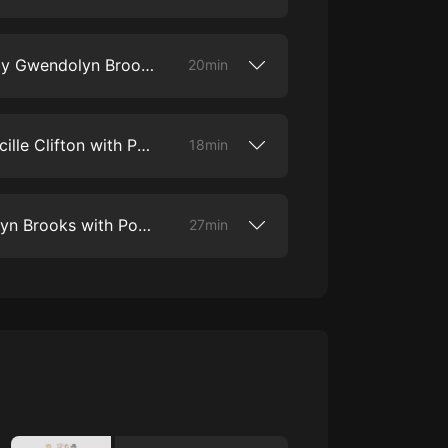
ter lines to defend the Black poets’ right
s old ballad form.
nnett to discuss his poem “America Will
Let America Be America Again,” Bennett’s
9. “a song in the front yard” by Gwendolyn Brooks with Actor Alfre Woodard
rience as a Black student integrating his
20min
t it means for him to have an education
odard to discuss Pulitzer Prize-winning
song in the front yard.” In this poem,
10. “the mother’s story” by Lucille Clifton with Poet Eileen Myles
 of her Black Chicago, taking us into
18min
 capturing the tone of a young striver.
d gaze, Brooks’ poetry brings to life the
Eileen Myles to discuss Lucille Clifton’s
y people in her community.
60s, New York poet Lucille Clifton first
11. "To Prisoners" by Gwendolyn Brooks with Poet Reginald Dwayne Betts and Actor Anna Deavere Smith
,powerful poems that she is famous for
27min
ts a distinctintersectional perspective on
ition. The poem protests the ideaof a
is both a prayer for those imprisoned
ies to establish a female one in its place.
his episode, we discuss the issue of mass
s as the“New Jim Crow,” and explore the
t today, with poet ReginaldDwayne Betts
eavere Smith.