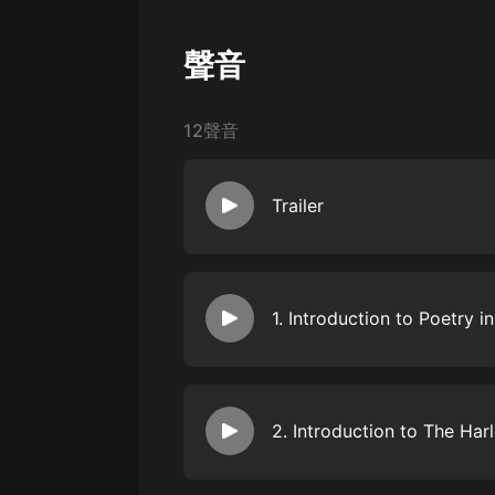
戲曲
旅遊
聲音
免費專區
12聲音
暢銷書
其他
Trailer
To begin this podcourse on great 
great and foundational wellspring
tradition of the Spiritual. Spiritual
2. Introduction to The Ha
Americans; often, they are imbued
hardship, hope and disappointment
international opera star Davóne Ti
This episode introduces the Harle