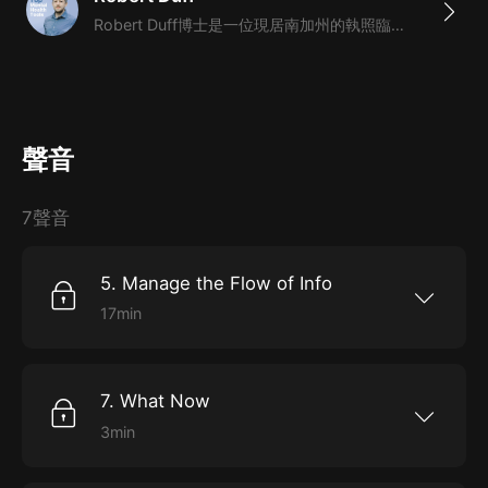
焦慮產生的原因，並提供了一系列簡單高效的工具幫助你
Robert Duff博士是一位現居南加州的執照臨床心理學家。他是一係列硬核心靈保健暢銷書籍的作者，書籍包括《滾蛋吧焦慮》《滾蛋吧抑鬱》。同時，他有一檔關於心理健康的播客。Robert的專長是把艱深的心理學理論轉變為人人都能理解的心理小知識。他曾被邀請上TEDx，作品發表於《紐約時報》等知名媒體。
擺脫焦慮困擾。
3. 你將學到：如何避免負面思維陷阱；正念冥想和高效
睡眠技巧；處理大量信息流的方式；控制身體以控制心靈
聲音
的科學方法
4. 本課程為英語原聲課程，完整還原講述，為你打造全
7聲音
英文的環境；另外配以逐字的英文文稿，幫助你快速提升
英語水平，更好地吸收理解這門課程。
5. Manage the Flow of Info
17min
5. Manage the Flow of Info Welcome back top
mental health tools, part five, manage the flow
of info. This part will outline how to better
protect our sanity in the age of inference.
7. What Now
[00:00:25] What does it mean to manage the
flow of info? One thing we need to recognize
3min
about living in this period of time is that the
7. What Now_ Welcome back to the top mental
internet has changed everything. And beyond
health tools part seven. What now in this final
that social media has changed everything. The
part, Robert will help us make a simple, clear
way that I see like social media is one of the