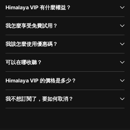
but. The research also doesn't lie. You know,
having a consistent exercise regimen has a
Himalaya VIP 有什麼權益？
similar effect on your mood. [00:01:01] As an
editor, I depressant a lot of times, even an a...
我怎麼享受免費試用？
我該怎麼使用優惠碼？
可以在哪收聽？
Himalaya VIP 的價格是多少？
我不想訂閱了，要如何取消？
通過網頁端訂閱如何取消？
點擊這裡