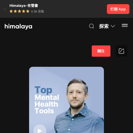
Himalaya-有聲書
打開 App
4.8k 安裝
探索
關注