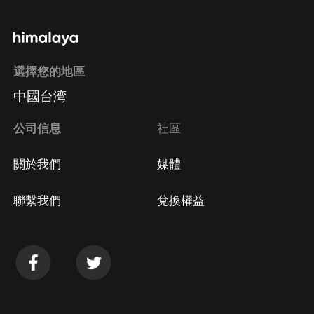
通過手機端訂閱如何取消？
選擇您的地區
Apple Store取消訂閱
中國台湾
方法
Google Play取消訂閱方法
公司信息
社區
關於我們
媒體
聯繫我們
兌換權益