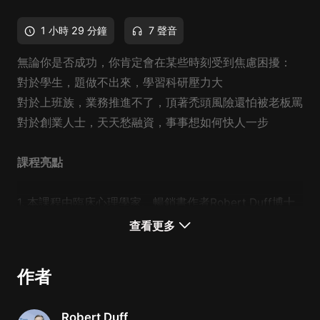
1 小時 29 分鐘
7 聲音
無論你是否成功，你肯定會在某些時刻受到焦慮困擾：
對於學生，題做不出來，學習科研壓力大
對於上班族，業務推進不了，頂著禿頭風險還怕被老板罵
對於創業人士，天天愁融資，事事想如何快人一步
課程亮點
1. 本課程由
臨床心理學家、暢銷書作者
Robert Duff博士
親授，
把關於焦慮、抑鬱的艱深心理學理論轉變為人人可
查看更多
以理解運用的心理小知識。
作者
2.
應對焦慮的方法往往不是一味給自己打氣，而需要運
用科學手段，一步一步緩解焦慮。博士從心理學角度剖析
Robert Duff