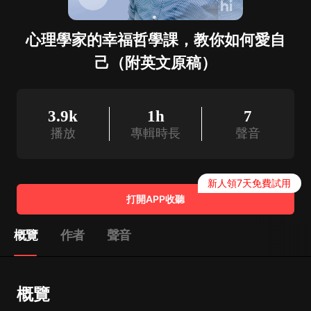
心理學家的幸福哲學課，教你如何愛自
己（附英文原稿）
3.9k
1h
7
播放
專輯時長
聲音
新人領7天免費試用
打開APP收聽
概覽
作者
聲音
概覽