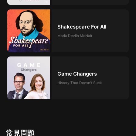
Shakespeare For All
Maria Devlin McNair
Game Changers
History That Doesn't Suck
常見問題