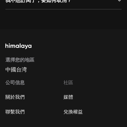
我不想訂閱了，要如何取消？
通過網頁端訂閱如何取消？
點擊這裡
通過手機端訂閱如何取消？
選擇您的地區
Apple Store取消訂閱
中國台湾
方法
Google Play取消訂閱方法
公司信息
社區
關於我們
媒體
聯繫我們
兌換權益