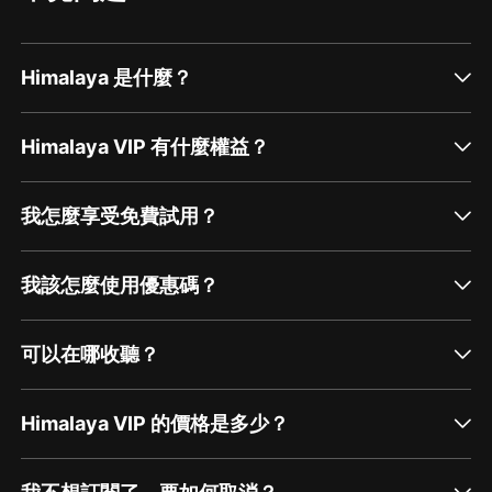
Himalaya 是什麼？
Himalaya VIP 有什麼權益？
我怎麼享受免費試用？
我該怎麼使用優惠碼？
可以在哪收聽？
Himalaya VIP 的價格是多少？