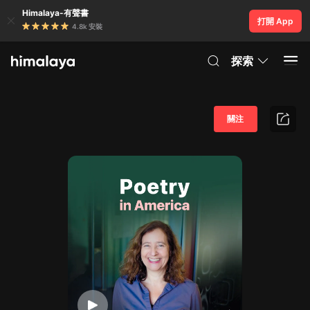
Himalaya-有聲書
打開 App
4.8k 安裝
探索
關注