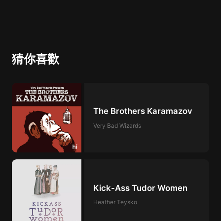
of mass incarceration of African Americans as
the“New Jim Crow,” and explore the focus of
African American protest today, with poet
ReginaldDwayne Betts and actor and
playwright Anna Deavere Smith.
猜你喜歡
The Brothers Karamazov
Very Bad Wizards
Kick-Ass Tudor Women
Heather Teysko