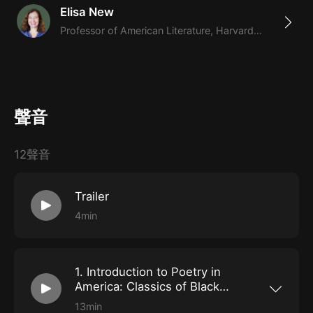
Elisa New
Clifton.
never-before-heard conversations
Professor of American Literature, Harvard University,
Hosted by Harvard professor Elisa New, will feature
highlights and never-before-heard outtakes from
conversations with many of the most distinguished
聲音
people of our time, as well as poetry readers and
interpreters of all ages.
12聲音
Trailer
4min
1. Introduction to Poetry in
America: Classics of Black
America Protest Poetry
13min