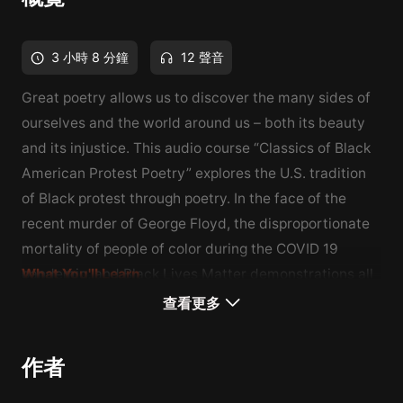
3 小時 8 分鐘
12 聲音
Great poetry allows us to discover the many sides of
ourselves and the world around us – both its beauty
and its injustice. This audio course “Classics of Black
American Protest Poetry” explores the U.S. tradition
of Black protest through poetry. In the face of the
recent murder of George Floyd, the disproportionate
mortality of people of color during the COVID 19
pandemic, and Black Lives Matter demonstrations all
What You'll Learn
over the country and around the world, we look back
You will learn about the Black protest tradition in the
查看更多
at America’s great history of civic poetry. we will read
United States
several foundational poems rooted in the Harlem
You will learn about the poetry of the Harlem
作者
Renaissance, including classics by Langston Hughes,
Renaissance
Countee Cullen, Gwendolyn Brooks, and Lucille
You will hear from prominent American figures in