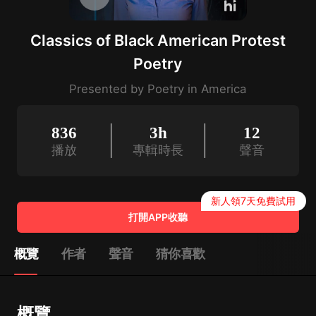
Classics of Black American Protest
Poetry
Presented by Poetry in America
836
3h
12
播放
專輯時長
聲音
新人領7天免費試用
打開APP收聽
概覽
作者
聲音
猜你喜歡
概覽