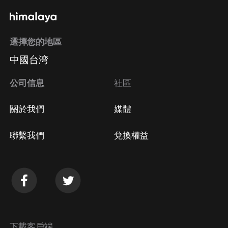
通過手機端訂閱如何取消？
選擇您的地區
Apple Store取消訂閱
中國台湾
方法
Google Play取消訂閱方法
公司信息
社區
關於我們
媒體
聯繫我們
兌換權益
下載客戶端