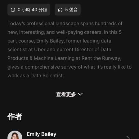
0 小時 40 分鐘
5 聲音
Today’s professional landscape spans hundreds of
new, interesting, and well-paying careers. In this 5-
part course, Emily Bailey, former leading data
scientist at Uber and current Director of Data
Products & Machine Learning at Rent the Runway,
gives a comprehensive survey of what it’s really like to
work as a Data Scientist.
What You'll Learn
查看更多
Responsibilities and required skills of a data scientist
What it takes to break into this career
作者
How to advance in the field
Emily Bailey