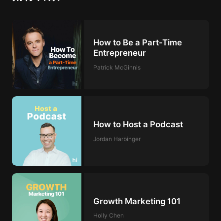
How to Be a Part-Time
Entrepreneur
Patrick McGinnis
How to Host a Podcast
Jordan Harbinger
Growth Marketing 101
Holly Chen