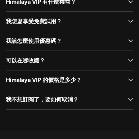
Himalaya VIP 有什麼權益？
我怎麼享受免費試用？
我該怎麼使用優惠碼？
可以在哪收聽？
Himalaya VIP 的價格是多少？
我不想訂閱了，要如何取消？
通過網頁端訂閱如何取消？
點擊這裡