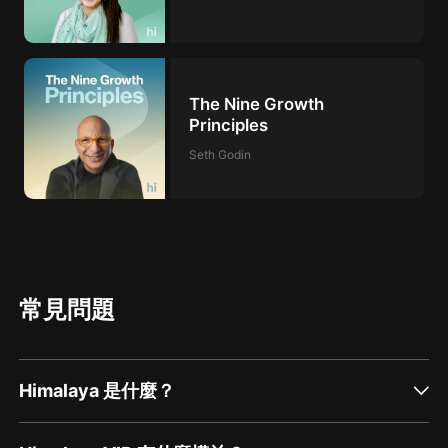
The Nine Growth
Principles
Seth Godin
常見問題
Himalaya 是什麼？