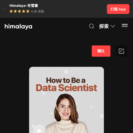
Himalaya-有聲書
打開 App
4.8k 安裝
探索
關注