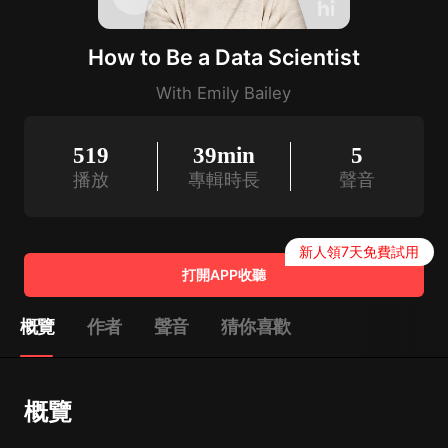
How to Be a Data Scientist
With Emily Bailey
519
39min
5
播放
專輯時長
聲音
新人領7天免費試用
打開APP收聽
概覽
作者
聲音
猜你喜歡
概覽