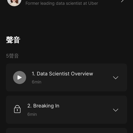
Former leading data scientist at Uber
聲音
5聲音
1. Data Scientist Overview
6min
The primary responsibilities, common
characteristics, and critical skills required to
excel as a data scientist.
2. Breaking In
6min
How to find opportunities and forge a
successful career in data science, including
how to get and ace an interview.