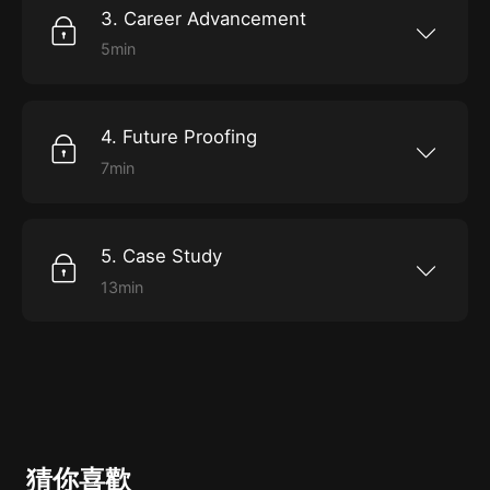
3. Career Advancement
5min
What the best opportunities for promotion are,
and how to get them.
4. Future Proofing
7min
How to stay relevant in a rapidly changing
industry.
5. Case Study
13min
Emily shares some personal experiences with
problem solving and overcoming challenges as
a data scientist at Uber.
猜你喜歡