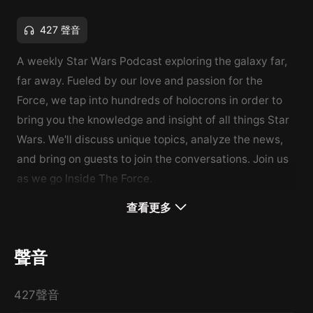
427 聲音
A weekly Star Wars Podcast exploring the galaxy far,
far away. Fueled by our love and passion for the
Force, we tap into hundreds of holocrons in order to
bring you the knowledge and insight of all things Star
Wars. We'll discuss unique topics, analyze the news,
and bring on guests to join the conversations. Join us
as we go Inside The Force.
查看更多
聲音
427聲音