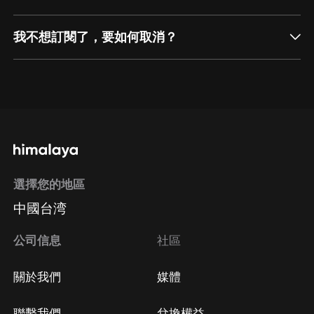
我不想訂閱了，要如何取消？
通過網頁端訂閱如何取消？
點擊這裡
通過手機端訂閱如何取消？
選擇您的地區
Apple Store取消訂閱
中國台湾
方法
Google Play取消訂閱方法
公司信息
社區
關於我們
媒體
聯繫我們
兌換權益