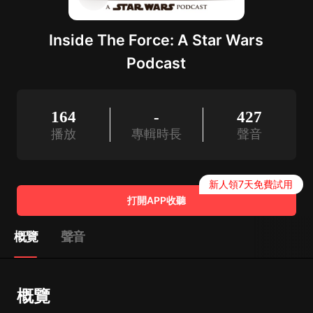
Inside The Force: A Star Wars
Podcast
164
-
427
播放
專輯時長
聲音
新人領7天免費試用
打開APP收聽
概覽
聲音
概覽