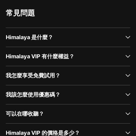
subscribe to ourYouTube Channel,and share us
with your friends and family.
常見問題
Himalaya 是什麼？
Himalaya VIP 有什麼權益？
我怎麼享受免費試用？
我該怎麼使用優惠碼？
可以在哪收聽？
Himalaya VIP 的價格是多少？