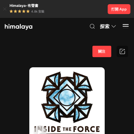
Himalaya-有聲書
打開 App
4.8k 安裝
探索
關注