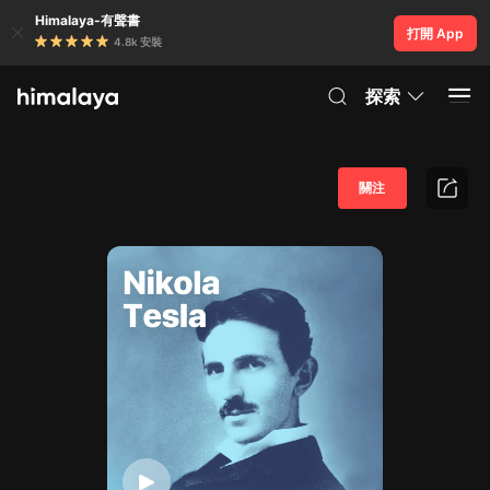
Himalaya-有聲書
打開 App
4.8k 安裝
探索
關注