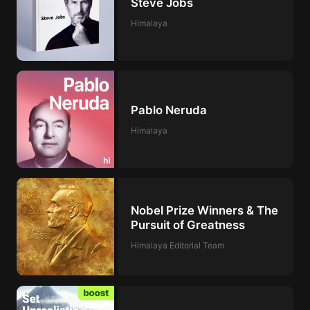
Steve Jobs
Himalaya
Pablo Neruda
Himalaya
Nobel Prize Winners & The
Pursuit of Greatness
Himalaya Editorial Team