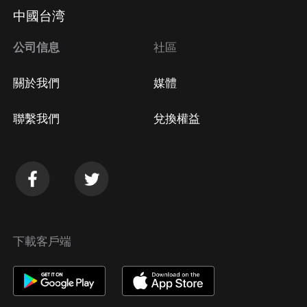
Apple Store取消訂閱
中國台湾
方法
Google Play取消訂閱方法
公司信息
社區
關於我們
媒體
聯繫我們
兌換權益
下載客戶端