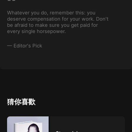
Whatever you do, remember this: you
deserve compensation for your work. Don't
be afraid to make sure you get paid for
every single horsepower.
—
Editor's Pick
猜你喜歡