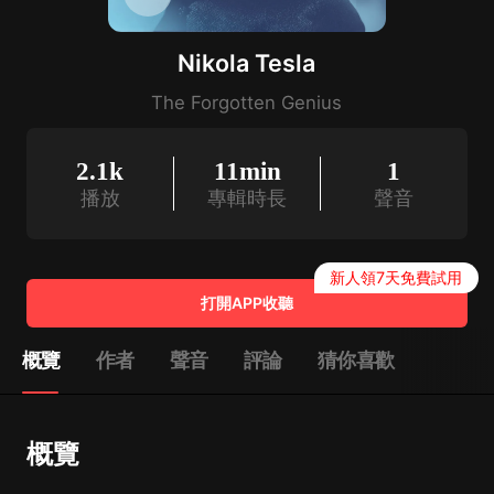
Nikola Tesla
The Forgotten Genius
2.1k
11min
1
播放
專輯時長
聲音
新人領7天免費試用
打開APP收聽
概覽
作者
聲音
評論
猜你喜歡
概覽