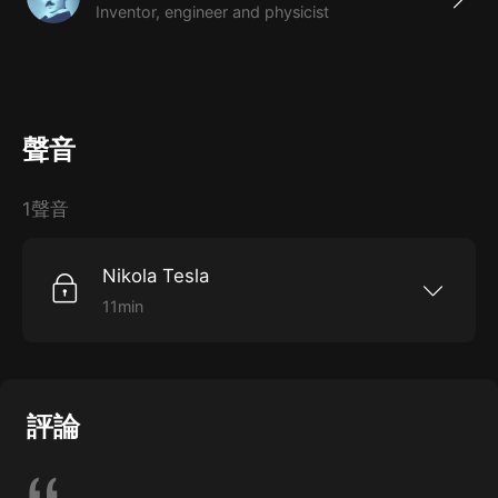
Inventor, engineer and physicist
聲音
1聲音
Nikola Tesla
11min
How Nikola Tesla became a“forgotten genius.”
評論