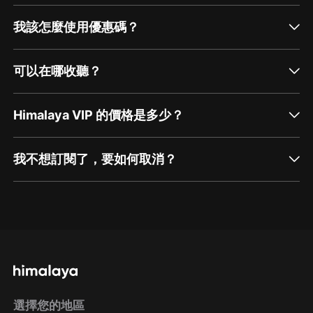
我該怎麼使用優惠碼？
可以在哪收聽？
Himalaya VIP 的價格是多少？
我不想訂閱了，要如何取消？
通過網頁端訂閱如何取消？
點擊這裡
通過手機端訂閱如何取消？
選擇您的地區