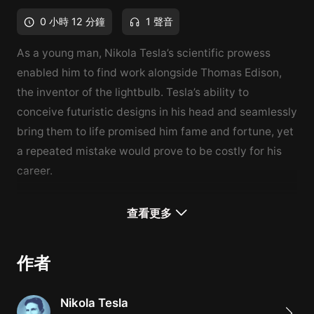
0 小時 12 分鐘
1 聲音
As a young man, Nikola Tesla’s scientific prowess
enabled him to find work alongside Thomas Edison,
the inventor of the lightbulb. Tesla’s ability to
conceive futuristic designs in his head and seamlessly
bring them to life promised him fame and fortune, yet
a repeated mistake would prove to be costly for his
career.
查看更多
作者
Nikola Tesla