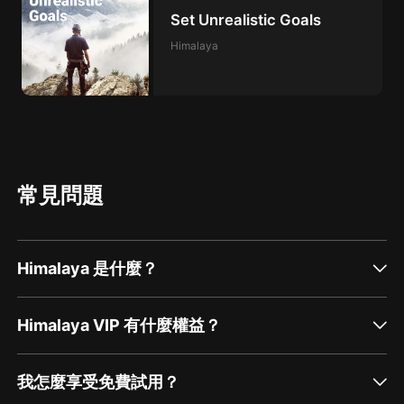
Set Unrealistic Goals
Himalaya
常見問題
Himalaya 是什麼？
Himalaya VIP 有什麼權益？
我怎麼享受免費試用？