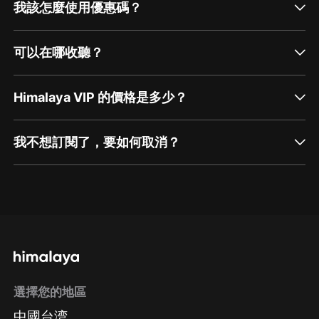
我該怎麼使用優惠碼？
可以在哪收聽？
Himalaya VIP 的價格是多少？
我不想訂閱了，要如何取消？
通過網頁端訂閱如何取消？
點擊這裡
通過手機端訂閱如何取消？
選擇您的地區
Apple Store取消訂閱
中國台湾