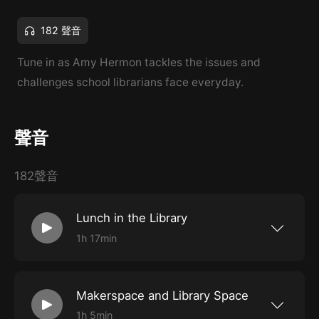
182 聲音
Tune in as Amy Hermon tackles the issues and
challenges school librarians face everyday.
聲音
182聲音
Lunch in the Library
1h 17min
Suzanne Banwart and Stephanie Wilson share
strategies for supporting their school
communities during lunch. I would like to thank
composer Nazar Rybak at Hooksounds.com
Makerspace and Library Space
forthe music you’ve heard today. Capstone
*use UNITED for $20 off $100 or more on print
1h 5min
and ebooks Courageous Kids: Graphic