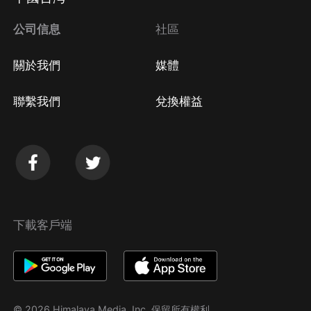
方法
Google Play取消訂閱方法
公司信息
社區
關於我們
媒體
聯繫我們
兌換權益
下載客戶端
© 2026 Himalaya Media, Inc. 保留所有權利。