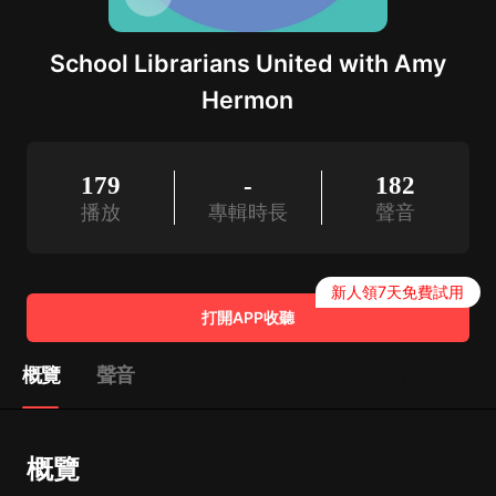
School Librarians United with Amy
Hermon
179
-
182
播放
專輯時長
聲音
新人領7天免費試用
打開APP收聽
概覽
聲音
概覽