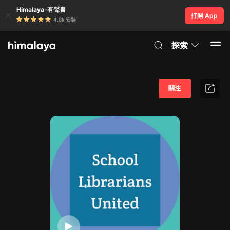
Himalaya-有聲書
打開 App
4.8k 安裝
探索
關注