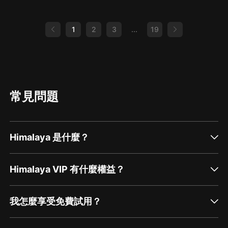
Libraries. Today National Forum (FREE virtual
both educational and memorable! I would like
conference!) Editable PD Certificate FAQ’s and
to thank composer Nazar Rybak at
ISO (In search of…) Online Doctoral Programs
Hooksounds.com forthe music you’ve heard
Can I just vent??? Form SLU Playlists E48 The
1
2
3
...
19
today. Capstone *use UNITED for $20 off
Future of Our Biography Sections E109
$100 or more on print and ebooks Capstone’s
Collaborating With Public Librarians E160
5 Kinds of Nonfiction E158 Nonfiction
Round 2: Can I Just Vent?!?!? Laura Bush
Advocate Editable PD Certificate FAQ’s and
Foundations for America’s Libraries Faith Huff
ISO (In search of…) Online Doctoral Programs
Twitter/TikTok/: @teachinaTARDIS E124
Can I just vent??? Form SLU Playlists E18 Give
Redefining Our Roles (April 2021) E160 Round
Them What They Want E152 UDL, Accessibility
2: Can I Just Vent?!?! (Feb 2022) Wakelet:
and Advocacy for Students Amanda McCoy
Resources for showcasing yourself and your
常見問題
Gmail: illinimccoy@gmail.com Twitter:
program
@illinimccoy Website YouTube: Ahoy, Mrs.
McCoy! Jbrary Storytime Katie King County
Library System New York Times “What is going
on in this picture?” Signing Savvy Global Mural
Himalaya 是什麼？
Project Yuyi Morales: Just a minute
Himalaya VIP 有什麼權益？
我怎麼享受免費試用？