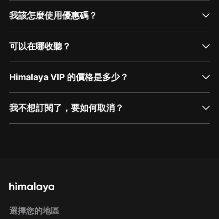
我該怎麼使用優惠碼？
可以在哪收聽？
Himalaya VIP 的價格是多少？
我不想訂閱了，要如何取消？
通過網頁端訂閱如何取消？
點擊這裡
通過手機端訂閱如何取消？
選擇您的地區