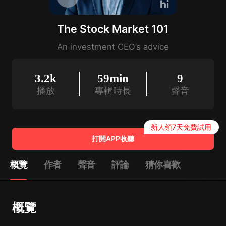
The Stock Market 101
An investment CEO’s advice
3.2k
59min
9
播放
專輯時長
聲音
新人領7天免費試用
打開APP收聽
概覽
作者
聲音
評論
猜你喜歡
概覽