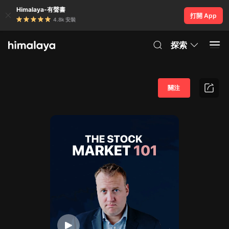
Himalaya-有聲書
打開 App
4.8k 安裝
探索
關注