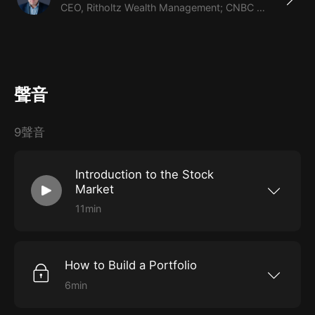
CEO, Ritholtz Wealth Management; CNBC contributor
聲音
9聲音
Introduction to the Stock
Market
11min
Get a high-level overview of the stock market.
How to Build a Portfolio
6min
Learn what goes into building a portfolio.