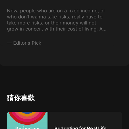
Now, people who are on a fixed income, or
who don’t wanna take risks, really have to
take more risks, or their money will not
grow in concert with their cost of living. As
their investment advisor, I'll teach them
what the right risks are to take.
—
Editor's Pick
猜你喜歡
Budgeting for Real Life