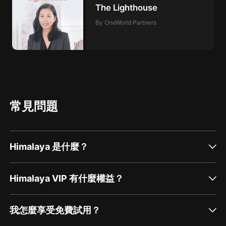
The Lighthouse
By OneWorld Partners
常見問題
Himalaya 是什麼？
Himalaya VIP 有什麼權益？
我怎麼享受免費試用？