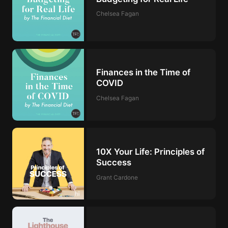
Chelsea Fagan
Finances in the Time of
COVID
Chelsea Fagan
10X Your Life: Principles of
Success
Grant Cardone