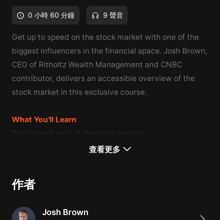
0 小時 60 分鐘
9 聲音
Get up to speed on the stock market with one of the
biggest influencers in the financial space. Josh Brown,
CEO of Ritholtz Wealth Management and CNBC
contributor, delivers an accessible overview of the
stock market in this exclusive course.
What You'll Learn
The ins and outs of the stock market
How to choose stocks by weighing risks and rewards
查看更多
How to build your stock portfolio
作者
Josh Brown