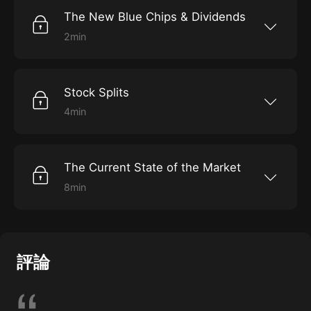
The New Blue Chips & Dividends
2min
Learn where blue-chip stocks lie, and the
importance of dividends.
Stock Splits
4min
Discover what it means when a stock splits.
The Current State of the Market
8min
Gain insight into how the market behaves
today.
評論