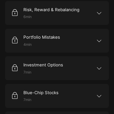
Risk, Reward & Rebalancing
6min
Explore how to choose investments wisely.
Portfolio Mistakes
4min
Hear about some of Brown’s biggest mistakes.
Investment Options
7min
Delve into the various investment options you
have.
Blue-Chip Stocks
7min
Find out why blue-chip stocks are reliable
choices for your portfolio.