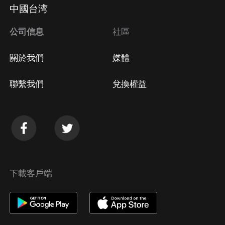
Apple Store取消訂閱
中國台湾
方法
Google Play取消訂閱方法
公司信息
社區
關於我們
媒體
聯繫我們
兌換權益
下載客戶端