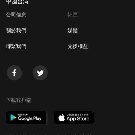
中國台湾
公司信息
社區
關於我們
媒體
聯繫我們
兌換權益
下載客戶端