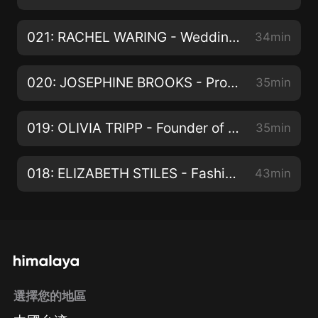
021: RACHEL WARING - Wedding Stylist & Business Mentor
34min
020: JOSEPHINE BROOKS - Productivity Mentor
35min
019: OLIVIA TRIPP - Founder of Weekend:In
35min
018: ELIZABETH STILES - Fashion Brand Consultant
43min
選擇您的地區