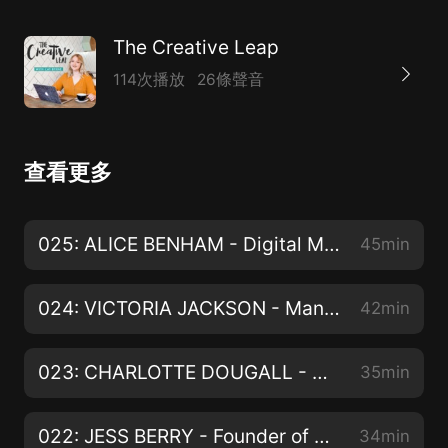
The Creative Leap
114次播放
26條聲音
查看更多
025: ALICE BENHAM - Digital Marketing Coach
45min
024: VICTORIA JACKSON - Manifestation Coach & Content Creator
42min
023: CHARLOTTE DOUGALL - Digital Marketer
35min
022: JESS BERRY - Founder of The Co-Working Club & Social Media Manager
34min