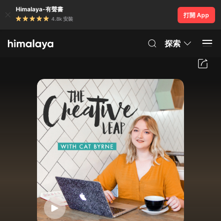
Himalaya-有聲書
打開 App
4.8k 安裝
探索