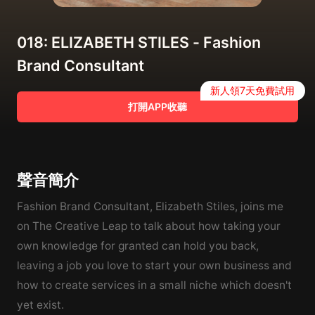
018: ELIZABETH STILES - Fashion
Brand Consultant
新人領7天免費試用
打開APP收聽
聲音簡介
Fashion Brand Consultant, Elizabeth Stiles, joins me
on The Creative Leap to talk about how taking your
own knowledge for granted can hold you back,
leaving a job you love to start your own business and
how to create services in a small niche which doesn't
yet exist.