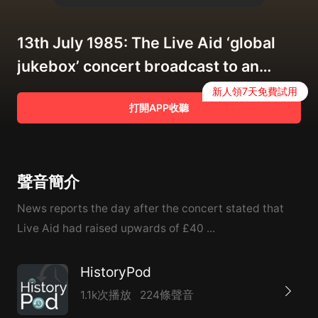
13th July 1985: The Live Aid ‘global
jukebox’ concert broadcast to an
estimated global audience of 1.9
新人領7天免費試用
打開APP收聽
billion people
聲音簡介
News reports the day after the concert stated that
Live Aid had raised upwards of £40 ...
HistoryPod
1.1k次播放
224條聲音