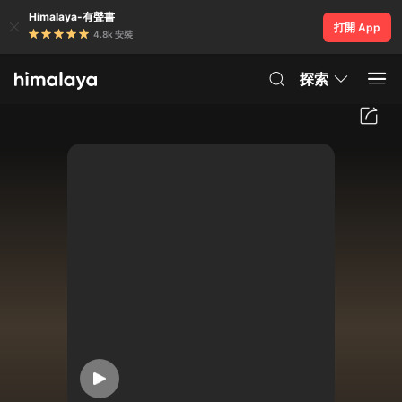
Himalaya-有聲書
打開 App
4.8k 安裝
探索