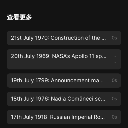
查看更多
21st July 1970: Construction of the Aswan High Dam completed in Egypt
0s
20th July 1969: NASA’s Apollo 11 spacecraft lands on the moon
-
-
19th July 1799: Announcement made of the discovery of the Rosetta Stone near the Egyptian town of Rashid
0s
18th July 1976: Nadia Comăneci scores the first ever Olympic gymnastic ‘perfect 10’
0s
17th July 1918: Russian Imperial Romanov family shot dead by Bolsheviks in the basement of the Ipatiev House in the city of Ekaterinburg
0s