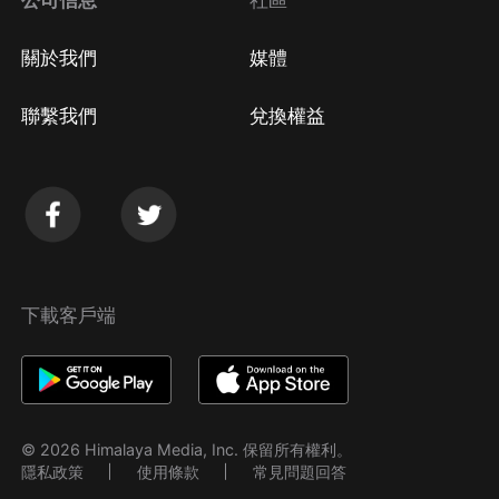
公司信息
社區
關於我們
媒體
聯繫我們
兌換權益
下載客戶端
© 2026 Himalaya Media, Inc. 保留所有權利。
隱私政策
使用條款
常見問題回答