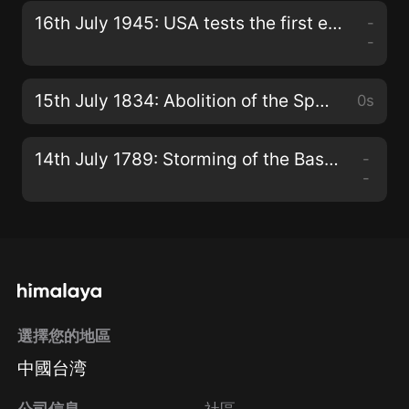
16th July 1945: USA tests the first ever nuclear bomb, code-named ‘Trinity’
-
-
15th July 1834: Abolition of the Spanish Inquisition, formally known as the Tribunal of the Holy Office of the Inquisition
0s
14th July 1789: Storming of the Bastille in Paris
-
-
選擇您的地區
中國台湾