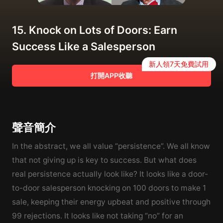
15. Knock on Lots of Doors: Earn
Success Like a Salesperson
新人領7天免費試用
打開APP收聽
聲音簡介
In the abstract, we all value “persistence”. We all know
that not giving up is key to success. But what does
real persistence actually look like? It looks like a door-
to-door salesperson knocking on 100 doors to make 1
sale, keeping their energy upbeat and positive through
99 rejections. It looks like not taking “no” for an