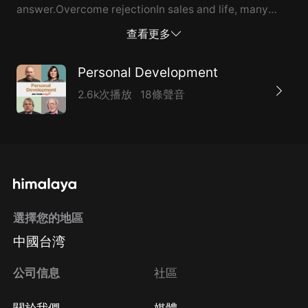
answer.Overcome rejectionIn sales and life, many
doors get closed in your face. Sometimes you have to
查看更多
knock on 100 doors to walk through one. The idea is to
remain just as enthusiastic on door 101 as you were on
Personal Development
the first 100.You’re going to get rejected. Be prepared
2.6k次播放
18條聲音
for it. Successful people do the things that
unsuccessful people don’t want to do.Don’t take “no”
for an answerPresent the unique features and
benefits of your product or service.When you’re ready
to negotiate an order, don’t ask. Tell your prospect
what you’d like them to receive.Then, promise them
選擇您的地區
your company’s total dedication and support. Be
中國台湾
specific: What kind of training or client...
公司信息
社區