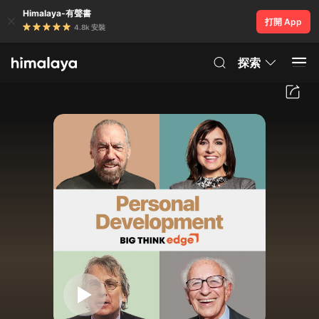
Himalaya-有聲書
打開 App
4.8k 安裝
探索