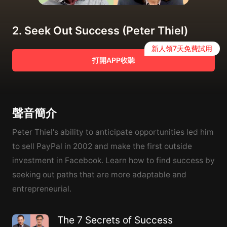
2. Seek Out Success (Peter Thiel)
新人領7天免費試用
打開APP收聽
聲音簡介
Peter Thiel's ability to anticipate opportunities led him
to sell PayPal in 2002 and make the first outside
investment in Facebook. Learn how to find success by
seeking out paths that are more adaptable and
entrepreneurial.
The 7 Secrets of Success