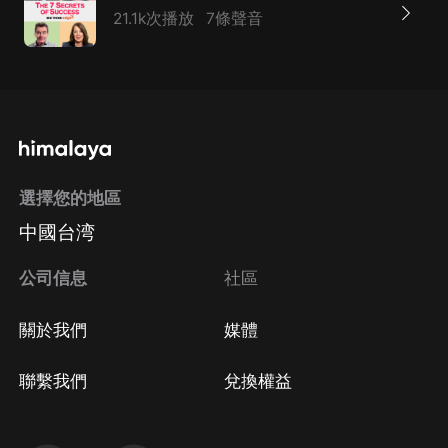
21.1k次播放
7條聲音
選擇您的地區
中國台湾
公司信息
社區
關於我們
媒體
聯繫我們
兌換權益