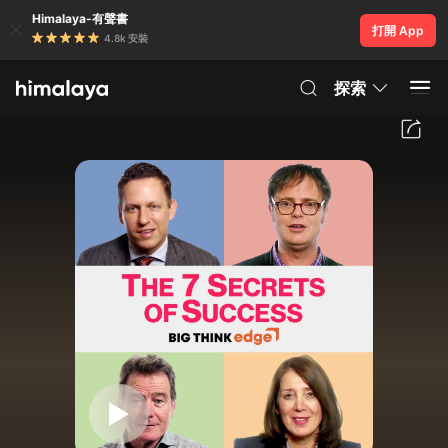
Himalaya-有聲書
打開 App
4.8k 安裝
探索