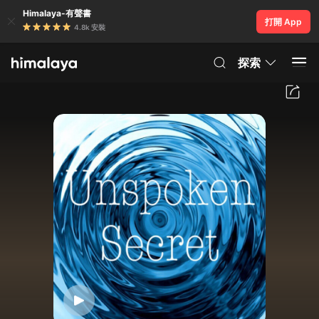
Himalaya-有聲書
打開 App
4.8k 安裝
探索