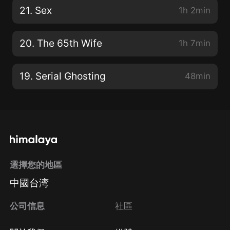
21. Sex
1h 2min
20. The 65th Wife
1h 7min
19. Serial Ghosting
48min
選擇您的地區
中國台湾
公司信息
社區