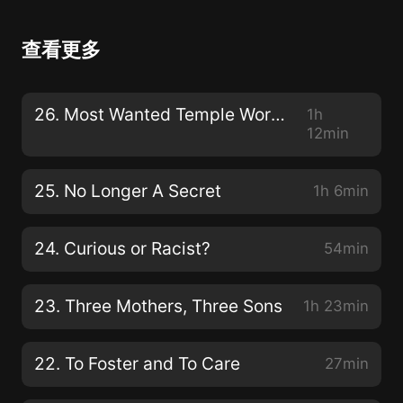
查看更多
26. Most Wanted Temple Worker
1h
12min
25. No Longer A Secret
1h 6min
24. Curious or Racist?
54min
23. Three Mothers, Three Sons
1h 23min
22. To Foster and To Care
27min