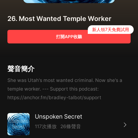
26. Most Wanted Temple Worker
新人領7天免費試用
打開APP收聽
聲音簡介
She was Utah's most wanted criminal. Now she's a
temple worker. --- Support this podcast:
https://anchor.fm/bradley-talbot/support
Unspoken Secret
117次播放
26條聲音