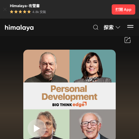
Himalaya-有聲書
打開 App
4.8k 安裝
探索