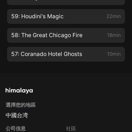
59: Houdini's Magic
22min
58: The Great Chicago Fire
18min
57: Coranado Hotel Ghosts
10min
選擇您的地區
中國台湾
公司信息
社區