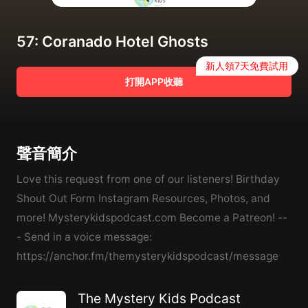
57: Coranado Hotel Ghosts
新人領7天免費試用
打開APP收聽
聲音簡介
Love this request from one of our listeners! Birthday
Shout Out Form Instagram Resources, Photos, and
more! Mysterykidspodcast.com Become a Patreon! --
- Send in a voice message:
https://anchor.fm/themysterykidspodcast/message
The Mystery Kids Podcast