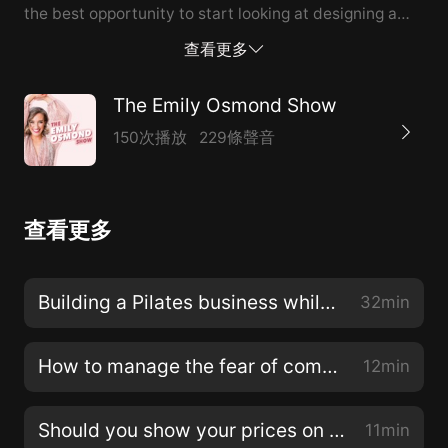
the best opportunity to start looking at designing a
lifestyle that will work around your family and light
查看更多
you up inside.My guest today is Emma Powell, a
physiotherapist and pilates instructor who also owns a
The Emily Osmond Show
small business while raising four children. After 13
150次播放
229條聲音
years of working for others, Emma saw the need for a
female-led health space in Ballarat so she
courageously left her job and created
查看更多
bodyBEgood.bodyBEgood’s physio team treats sports
injuries, spinal pain, work-related injuries, women's
and men's health, chronic pain, and many other
Building a Pilates business while raising four children, with Emma Powell of bodyBEgood
32min
problems. They also run 3 different types of classes:
Reformer Pilates Classes, Clinical Pilates Classes, and
How to manage the fear of competitors copying your work
12min
Pre and Postnatal Pilates Classes so there is the
perfect class for everyone!In this episode, we’re
Should you show your prices on your website?
11min
exploring how Emma has built her pilates business