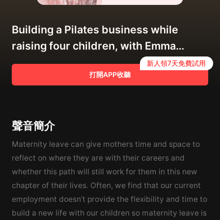
Building a Pilates business while
raising four children, with Emma
Powell of bodyBEgood
新人領7天免費試用
打開APP收聽
聲音簡介
Maternity leave can give mothers time and space to
reflect on where they are with their careers and
whether this path will still work for them in this new
chapter of their lives. Often, we find that our current
employment doesn’t provide the flexibility and time to
build a new life with our children so maternity leave is