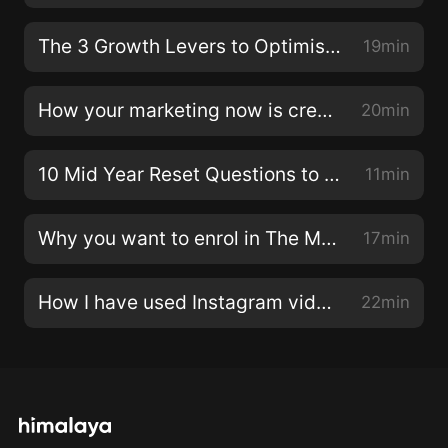
while raising four children. Emma shares how the
experience of having caesareans for all four of her
The 3 Growth Levers to Optimise in your Business
19min
children’s births led her to feel lost without enough
information out there for recovery. She’s launching a
How your marketing now is creating future results
20min
new online program, releasing in September, to
educate mothers on rehabilitation and join an amazing
10 Mid Year Reset Questions to Ask Yourself
11min
like-minded community.In our conversation, we cover
the reasons why Emma decided to leave her
Why you want to enrol in The Modern Marketing Collective now
17min
employment, the challenges of starting a business
during maternity leave, how she attracted those first
clients, the most effective marketing methods,
How I have used Instagram video to attract 700 students to The Modern Marketing Collective
22min
attracting her ideal clients, growing her family, finding
the right fit for her team and what she has in store
next.You’re going to love this episode. Emma is an
inspiration to all women and mothers out there who
are dreaming of their next steps.Enjoy!LINKS:Connect