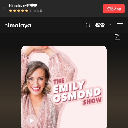
Himalaya-有聲書
打開 App
4.8k 安裝
探索