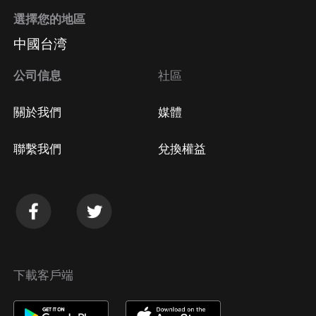
with Emma Powell:Instagram: @bodybegood
選擇您的地區
(https://www.instagram.com/bodybegood/) and
中國台湾
@completecsectionrecovery
(https://www.instagram.com/completecsectionrecovery/
公司信息
社區
https://www.bodybegood.com.au/
(https://www.bodybegood.com.au/) and
關於我們
媒體
https://www.completecsectionrecovery.com/
(https://www.completecsectionrecovery.com/)Discover
聯繫我們
兌換權益
your
下載客戶端