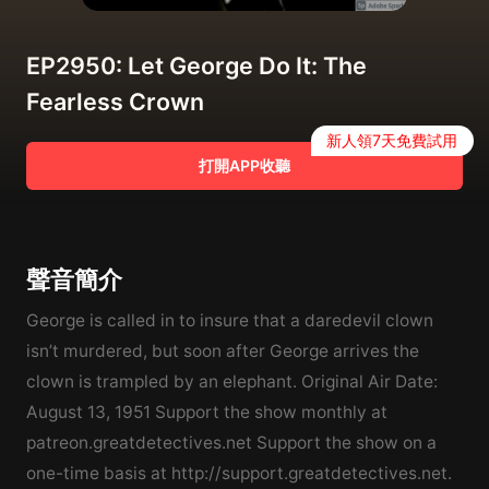
EP2950: Let George Do It: The
Fearless Crown
新人領7天免費試用
打開APP收聽
聲音簡介
George is called in to insure that a daredevil clown
isn’t murdered, but soon after George arrives the
clown is trampled by an elephant. Original Air Date:
August 13, 1951 Support the show monthly at
patreon.greatdetectives.net Support the show on a
one-time basis at http://support.greatdetectives.net.