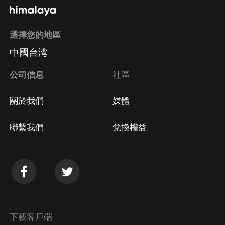
選擇您的地區
中國台湾
公司信息
社區
關於我們
媒體
聯繫我們
兌換權益
下載客戶端