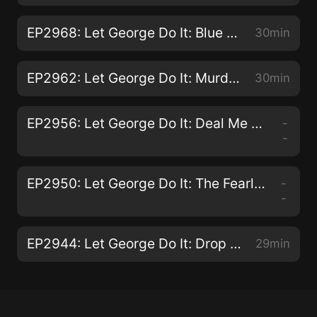
EP2968: Let George Do It: Blue Plate Special
30min
EP2962: Let George Do It: Murder on Vacation
30min
EP2956: Let George Do It: Deal Me Out and I'll Deal You In
-
-
EP2950: Let George Do It: The Fearless Crown
-
-
EP2944: Let George Do It: Drop Dead
29min