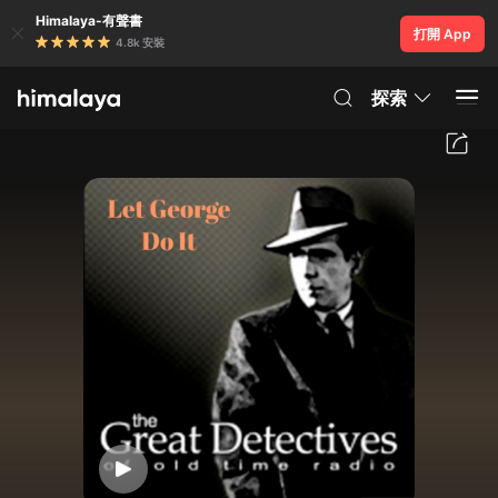
Himalaya-有聲書
打開 App
4.8k 安裝
探索