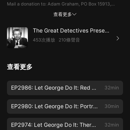
Mail a donation to: Adam Graham, PO Box 15913,
Boise,…
查看更多
The Great Detectives Present Let George Do It
453次播放
210條聲音
查看更多
EP2986: Let George Do It: Red Spots in the Snow
32min
EP2980: Let George Do It: Portrait of a Suicide
30min
EP2974: Let George Do It: There Ain't No Justice
32min