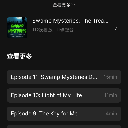
hunters are on their tails, as are the ghouls from the
查看更多
nearby swamps. If the friends are going to make it out
alive, they’re going to need more than luck. They’re
Swamp Mysteries: The Treasure of Jean Lafitte
going to need the help of the ghostly inhabitants of
112次播放
11條聲音
Plantation View, Louisiana.For more information about
'Swamp Mysteries: The Treasure of Jean Lafitte', its
author, and her other books including the award-
查看更多
winning 'Secret Agent Jack Stalwart' series, visit
www.elizabethsingerhunt.com.
Episode 11: Swamp Mysteries Detective Agency is Born!
15min
Episode 10: Light of My Life
11min
Episode 9: The Key for Me
14min