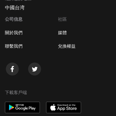
中國台湾
公司信息
社區
關於我們
媒體
聯繫我們
兌換權益
下載客戶端