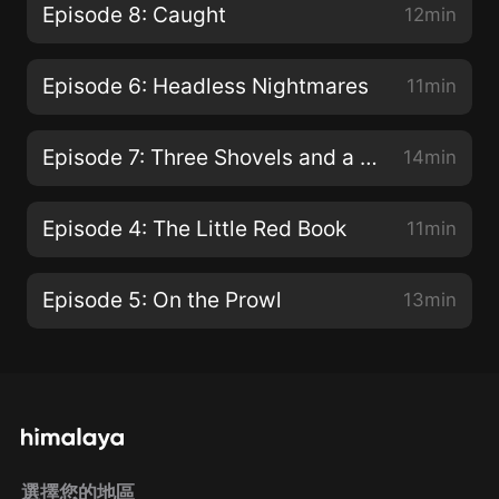
Episode 8: Caught
12min
Episode 6: Headless Nightmares
11min
Episode 7: Three Shovels and a Key
14min
Episode 4: The Little Red Book
11min
Episode 5: On the Prowl
13min
選擇您的地區