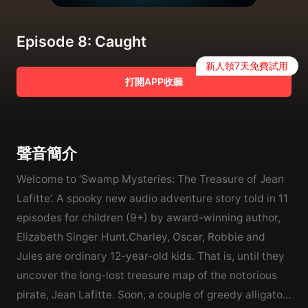
Episode 8: Caught
新人領7天免費試用
打開APP收聽
聲音簡介
Welcome to ‘Swamp Mysteries: The Treasure of Jean
Lafitte’. A spooky new audio adventure story told in 11
episodes for children (9+) by award-winning author,
Elizabeth Singer Hunt.Charley, Oscar, Robbie and
Jules are ordinary 12-year-old kids. That is, until they
uncover the long-lost treasure map of the notorious
pirate, Jean Lafitte. Soon, a couple of greedy alligator