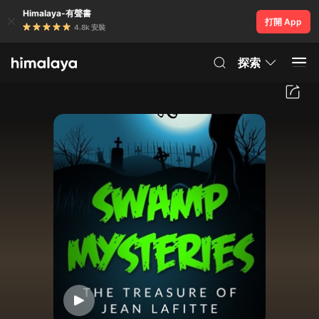
Himalaya-有聲書
打開 App
4.8k 安裝
探索