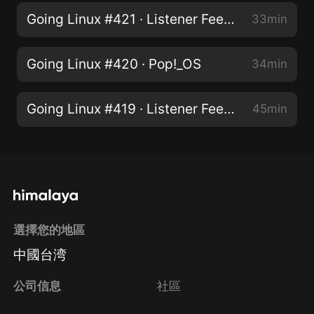
Going Linux #421 · Listener Feedback
33min
Going Linux #420 · Pop!_OS
34min
Going Linux #419 · Listener Feedback
45min
選擇您的地區
中國台湾
公司信息
社區