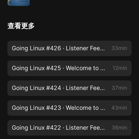
查看更多
Going Linux #426 · Listener Feedback
33min
Going Linux #425 · Welcome to Linux! Pt2 - You Don't Have To Run Windows On Your PC
12min
Going Linux #424 · Listener Feedback
37min
Going Linux #423 · Welcome to Linux. Starting your adventure. Pt 1
43min
Going Linux #422 · Listener Feedback
36min