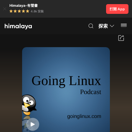
Himalaya-有聲書
打開 App
4.8k 安裝
探索