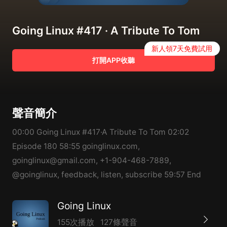
Going Linux #417 · A Tribute To Tom
新人領7天免費試用
打開APP收聽
聲音簡介
00:00 Going Linux #417·A Tribute To Tom 02:02
Episode 180 58:55 goinglinux.com,
goinglinux@gmail.com, +1-904-468-7889,
@goinglinux, feedback, listen, subscribe 59:57 End
Going Linux
155次播放
127條聲音