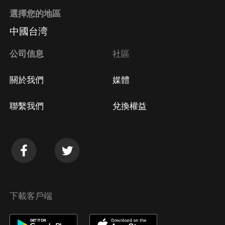
https://emilyosmond.com/scalable
選擇您的地區
(https://emilyosmond.com/scalable)* Website:
中國台湾
https://emilyosmond.com/
(https://emilyosmond.com/)* Instagram:
公司信息
社區
https://www.instagram.com/emilyosmond/
(https://www.instagram.com/emilyosmond/)*
關於我們
媒體
Facebook:
聯繫我們
兌換權益
下載客戶端