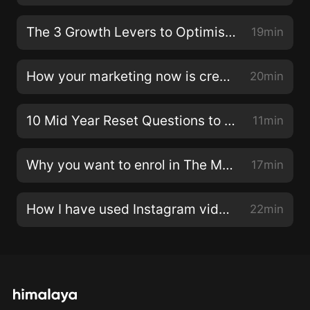
business to find any patterns and areas where you
should be spending more of your time and energy to
The 3 Growth Levers to Optimise in your Business
19min
see results in the future.LINKS:Discover your
Marketing Personality Type in my free quiz, plus the
How your marketing now is creating future results
20min
specific resources to maximise your specific
superpower! www.emilyosmond.com/superpower
10 Mid Year Reset Questions to Ask Yourself
11min
(http://www.emilyosmond.com/superpower)Free
Online Class: The 3 steps to turn your followers into
Why you want to enrol in The Modern Marketing Collective now
17min
clients: emilyosmond.com/free
(https://emilyosmond.com/free)Join The Modern
Marketing Collective to get booked out with clients:
How I have used Instagram video to attract 700 students to The Modern Marketing Collective
22min
emilyosmond.com/collective
(https://emilyosmond.com/collective)Booked out with
clients and want to scale your time, impact and
revenue with an online program? Join the waitlist for
Scalable Mastermind: