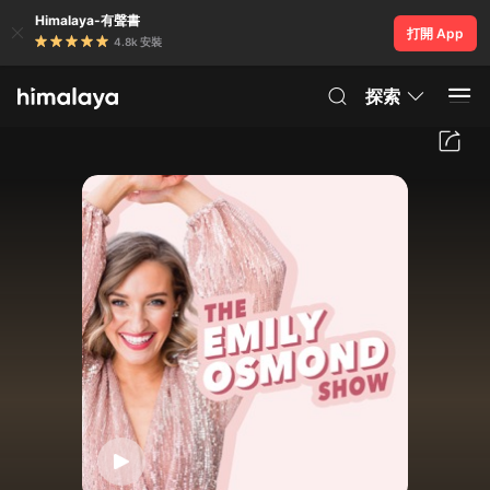
Himalaya-有聲書
打開 App
4.8k 安裝
探索