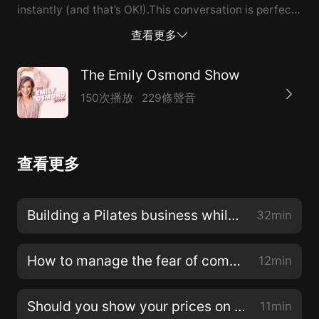
instantly (and that’s OK!).This conversation is perfect
for you if you’re not seeing the results you would like
查看更多
from your marketing or not seeing the return of your
efforts in your business.All of the quality content you
The Emily Osmond Show
share, the launches you spend so much time working
150次播放
229條聲音
on, your marketing and the relationships you are
building will pay off with spectacular results down the
road.We always think everything will be instant in our
查看更多
society but it can take clients a while before they’re in
the right space and time to commit to working with
you and it can be that single piece of content or email
Building a Pilates business while raising four children, with Emma Powell of bodyBEgood
32min
you sent 3 months ago that pushes them to sign up.I’ll
take you through the business tracking method we
How to manage the fear of competitors copying your work
12min
use in The Modern Marketing Collective to find out
how our past marketing is influencing our audience to
Should you show your prices on your website?
11min
become new members. You can use this in your