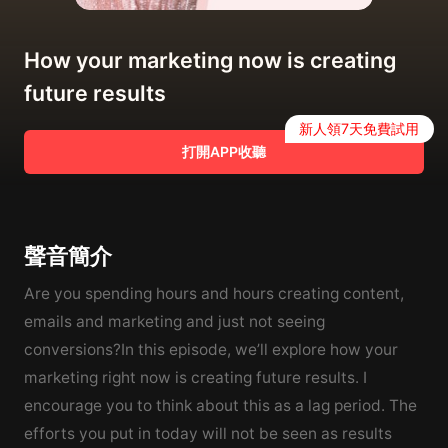
How your marketing now is creating
future results
新人領7天免費試用
打開APP收聽
聲音簡介
Are you spending hours and hours creating content,
emails and marketing and just not seeing
conversions?In this episode, we’ll explore how your
marketing right now is creating future results. I
encourage you to think about this as a lag period. The
efforts you put in today will not be seen as results