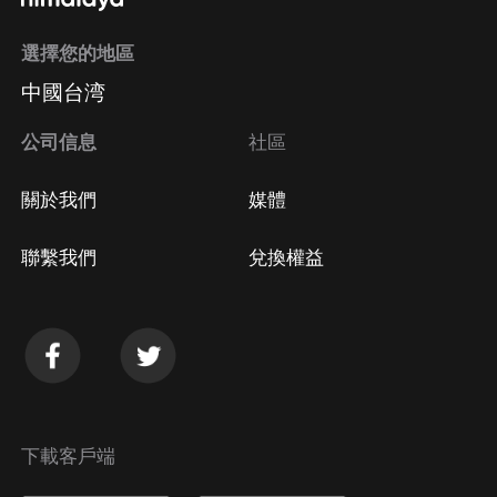
選擇您的地區
中國台湾
公司信息
社區
關於我們
媒體
聯繫我們
兌換權益
下載客戶端