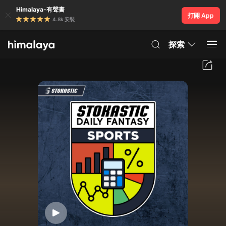
Himalaya-有聲書
打開 App
4.8k 安裝
探索