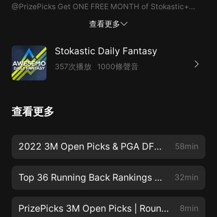
@PrizePicks Get ONE FREE MONTH of Stokastic+
Platinum and up to a $100 deposit match bonus with
查看更多
PrizePicks when you sign up and make a deposit at
PrizePicks http://awese.moe/PrizePicksPlatinumEarn
Stokastic Daily Fantasy
money by referring friends and promoting Stokastic
357次播放
1000條聲音
products: https://awese.moe/AffiliateClick here for
50% off your Stokastic+ Weekly Pass
http://awese.moe/MLBSTRATEGYSHOWSign up for a
查看更多
Premium Betting Picks package for Daily Best Bets
from our Experts http://awese.moe/BestBetsDiscord
Stokastic's MLB DFS & Betting Strategy + ToolsMLB
2022 3M Open Picks & PGA DFS Predictions | DraftKings Fantasy Golf | Live Before Lock
58min
Props Tool: https://www.Stokastic.com/mlb/mlb-
player-props/MLB Betting Model:
Top 36 Running Back Rankings & Draft Strategy | 2022 Fantasy Football
32min
https://www.Stokastic.com/mlb/mlb-power-
rankings/MLB DFS Primer: https://www.Stokast...
PrizePicks 3M Open Picks | Round 1 Prize Picks Golf Props | 2022 3M Open Predictions & Golf Bets
8min