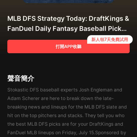
MLB DFS Strategy Today: DraftKings &
FanDuel Daily Fantasy Baseball Picks
7/15
新人領7天免費試用
打開APP收聽
聲音簡介
Stokastic DFS baseball experts Josh Engleman and
Adam Scherer are here to break down the late-
breaking news and lineups for the MLB DFS slate and
hit on the top pitchers and stacks. They tell you who
the best MLB DFS picks are for your DraftKings and
FanDuel MLB lineups on Friday, July 15.Sponsored by