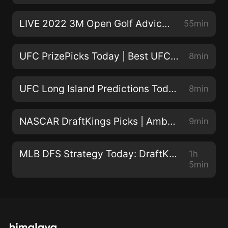
LIVE 2022 3M Open Golf Advice, PGA DFS Strategy & Fantasy Golf Picks | DraftKings & FanDuel
55min
UFC PrizePicks Today | Best UFC Long Island Predictions | Saturday 7/16/22 | Best UFC Prop Picks
8min
UFC Long Island Predictions Today | Ortega vs. Rodriguez Betting Picks (TOP 3 MMA BETS & PARLAYS)
8min
NASCAR DraftKings Picks | Ambetter 301 New Hampshire | Chris Pennell's Top 5 NASCAR DFS Picks
9min
MLB DFS Strategy Today: DraftKings & FanDuel Daily Fantasy Baseball Picks 7/15
1h
5min