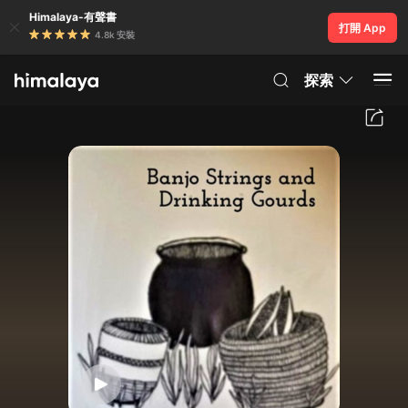
Himalaya-有聲書
打開 App
4.8k 安裝
探索