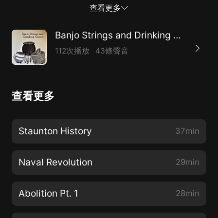
own against the strongest navy in the world. Intro
查看更多
Music: Zac Bell Transition Music: Das Orchester
Tsumugi, Mozart, Symphony no. 40 in G minor, K. 550,
Banjo Strings and Drinking Gourds: How American Culture Came to Be
Molto Allegro End Music: Jean Claude Hatungimana
112次播放
43條聲音
查看更多
Staunton History
37min
Naval Revolution
29min
Abolition Pt. 1
28min