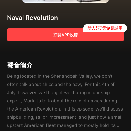
Naval Revolution
新人領7天免費試用
打開APP收聽
聲音簡介
Being located in the Shenandoah Valley, we don't
often talk about ships and the navy. For this 4th of
July, however, we thought we'd bring in our ship
expert, Mark, to talk about the role of navies during
the American Revolution. In this episode, we'll discuss
shipbuilding, sailor impressment, and just how a small,
upstart American fleet managed to mostly hold its