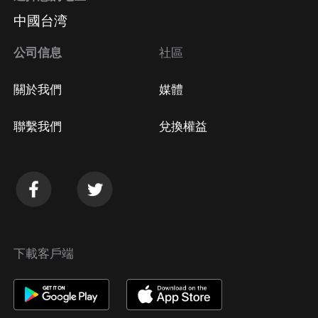
中國台湾
公司信息
社區
關於我們
媒體
聯繫我們
兌換權益
下載客戶端