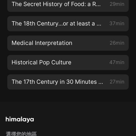
The Secret History of Food: a Review
29min
The 18th Century...or at least a bit of it
37min
Medical Interpretation
26min
Historical Pop Culture
47min
The 17th Century in 30 Minutes or Less
27min
選擇您的地區