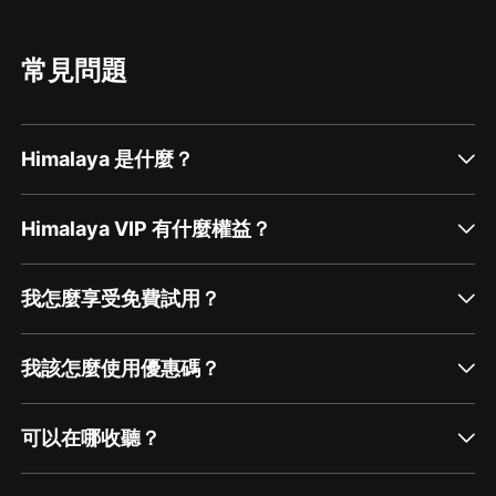
Meditation Group is an opportunity to learn
(MBSR) as a way of bringing mindfulness
and practice mindfulness-meditation with the
meditation into the mainstream. Dr. Kabat-Zinn
support of others. The group is open to
said that he wanted to make meditation as
everyone on a drop-in basis. There is no need
popular as jogging; in my opinion, I would say
常見問題
to have prior meditation experience, however,
that he has done an amazing job making
you may find it helps understand the more
movement towards this goal! He has helped to
about mindfulness and medita...
popularize meditation by inspiring the creation
of over 750 MBSR programs worldwide.
Mindfulness-meditation has received national
Himalaya 是什麼？
media attention and major corporations like
Google and Aetna offer mediation classes
because these skills are proven to improve
employee health and decrease company costs.
Himalaya VIP 有什麼權益？
People are flocking to meditation becau...
我怎麼享受免費試用？
我該怎麼使用優惠碼？
可以在哪收聽？