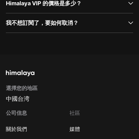
Himalaya VIP 的價格是多少？
我不想訂閱了，要如何取消？
通過網頁端訂閱如何取消？
點擊這裡
通過手機端訂閱如何取消？
選擇您的地區
Apple Store取消訂閱
中國台湾
方法
Google Play取消訂閱方法
公司信息
社區
關於我們
媒體