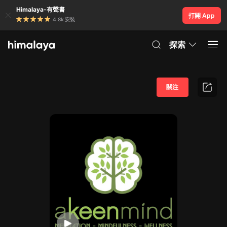
Himalaya-有聲書
打開 App
4.8k 安裝
探索
關注