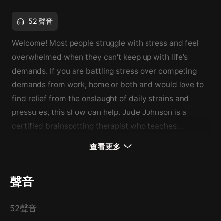
52 聲音
Welcome! Most people struggle with stress and feel
overwhelmed when they can't keep up with life's
demands. If you are battling stress over competing
demands from work, home or both and would love to
find relief from the onslaught of daily strains and
pressures, this show can help. Jude Johnson is a
certified brainspotting therapist who teaches
Mindfulness-Based Stress Reduction (MBSR) which
查看更多
has been shown to help with stress, pain, and illness.
This show provides effective tips for stress reduction
聲音
and includes a guided meditation. Support this
podcast:
https://anchor.fm/jude-johnson/support
52聲音