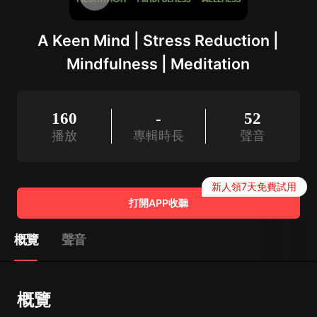
A Keen Mind | Stress Reduction |
Mindfulness | Meditation
160
-
52
播放
專輯時長
聲音
新人領7天免費試用
打開APP收聽
概覽
聲音
概覽