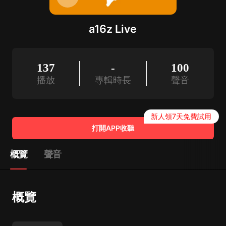
a16z Live
137
-
100
播放
專輯時長
聲音
新人領7天免費試用
打開APP收聽
概覽
聲音
概覽