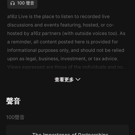
100 聲音
a16z Live is the place to listen to recorded live
discussions and events featuring, hosted, or co-
hosted by a16z partners (with outside voices too). As
a reminder, all content posted here is provided for
informational purposes only, and should not be relied
upon as legal, business, investment, or tax advice.
Views expressed are those of the individuals and not
the views of Andreessen Horowitz, please see
查看更多
a16z.com/disclosures for more. To learn more about
the broader a16z Podcast network and shows, please
聲音
visit a16z.com/podnetwork.
100聲音