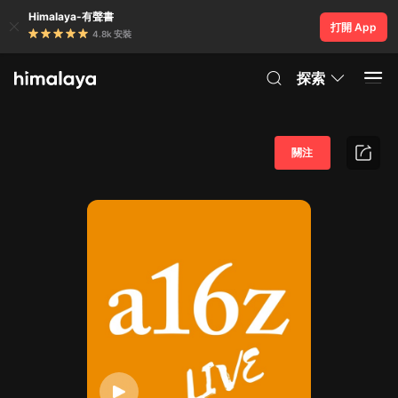
Himalaya-有聲書
打開 App
4.8k 安裝
探索
關注