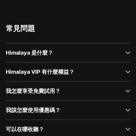
常見問題
Himalaya 是什麼？
Himalaya VIP 有什麼權益？
我怎麼享受免費試用？
我該怎麼使用優惠碼？
可以在哪收聽？