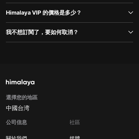
Himalaya VIP 的價格是多少？
我不想訂閱了，要如何取消？
通過網頁端訂閱如何取消？
點擊這裡
通過手機端訂閱如何取消？
選擇您的地區
Apple Store取消訂閱
中國台湾
方法
Google Play取消訂閱方法
公司信息
社區
關於我們
媒體