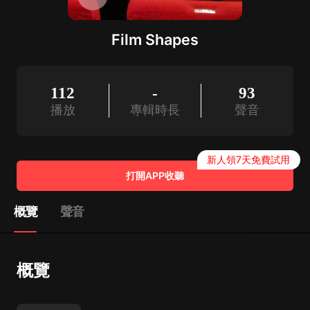
Film Shapes
112
-
93
播放
專輯時長
聲音
新人領7天免費試用
打開APP收聽
概覽
聲音
概覽