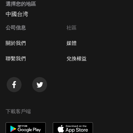
選擇您的地區
Apple Store取消訂閱
中國台湾
方法
Google Play取消訂閱方法
公司信息
社區
關於我們
媒體
聯繫我們
兌換權益
下載客戶端