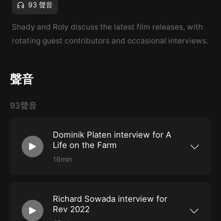
93 聲音
Shady and Roly discuss the latest film releases, with
rotating guest contributors and occasional interviews.
聲音
93聲音
Dominik Platen interview for A
Life on the Farm
16min
Shady had a chat with Dominik Platen,
producer of A Life on the Farm, a documentary
that screened at the Revelation Perth
International Film Festival in 2022.
Richard Sowada interview for
Rev 2022