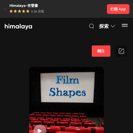
Himalaya-有聲書
打開 App
4.8k 安裝
探索
關注