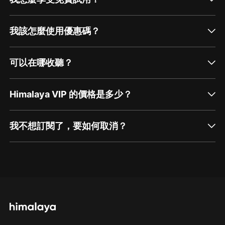
我該怎麼使用優惠碼？
可以在哪收聽？
Himalaya VIP 的價格是多少？
我不想訂閱了，要如何取消？
通過網頁端訂閱如何取消？
點擊這裡
通過手機端訂閱如何取消？