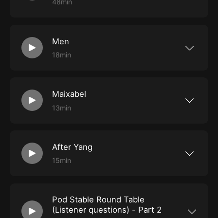
48min
Roly and Shady had their yearly chat with the
founder and director of the Revelation Perth
International Film Festival, Richard Sowada. He
spoke about the festival being the 25th
Men
anniversary of Rev and how it has developed
over the years, as well as recommending some
18min
of the hot ticket films in this year's programme.
Roly and Shady struggle to understand what
was going on in Alex Garland's new film, Men.
Maixabel
13min
Merv and Shady inadequately discuss the
Spanish film Maixabel, directed by Iciar Bollain.
After Yang
15min
Roly and Shady wander away from the Luna
cinema and chat about the film After Yang.
Pod Stable Round Table
(Listener questions) - Part 2