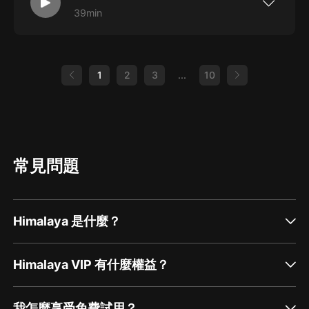
39min
Roly and Shady are joined by Merv, Parizad
and Cheeky for a Dune discussion. Highlights
include a mispronounced actor, a childhood
spittle story and some worm confusion. Also,
our first ever prize giveaway, thanks to the
1
2
3
...
10
good people at Dymocks Bookstore in
Subiaco.
常見問題
Himalaya 是什麼？
Himalaya VIP 有什麼權益？
我怎麼享受免費試用？