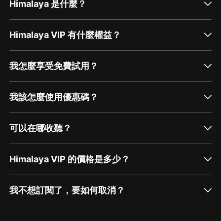
Himalaya 是什麼？
Himalaya VIP 有什麼權益？
我怎麼享受免費試用？
我該怎麼使用優惠碼？
可以在哪收聽？
Himalaya VIP 的價格是多少？
我不想訂閱了，要如何取消？
通過網頁端訂閱如何取消？
點擊這裡