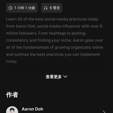
1 小時 1 分鐘
6 聲音
Learn 20 of the best social media practices today
from Aaron Doh, social media influencer with over 8
million followers. From hashtags to posting
consistency and finding your niche, Aaron goes over
all of the fundamentals of growing organically online
and outlines the best practices you can implement
today.
How to Grow Organically on Instagram is part 1 of a 4-
查看更多
course series on how to grow organically on social
media, covering Instagram, YouTube, Twitter, and
作者
TikTok. This course will go over 20 social media
techniques, guiding you from start to finish as you
Aaron Doh
learn the best tips and tricks that Aaron has used over