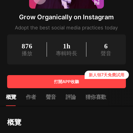
Grow Organically on Instagram
Adopt the best social media practices today
876
1h
6
播放
專輯時長
聲音
新人領7天免費試用
打開APP收聽
概覽
作者
聲音
評論
猜你喜歡
概覽