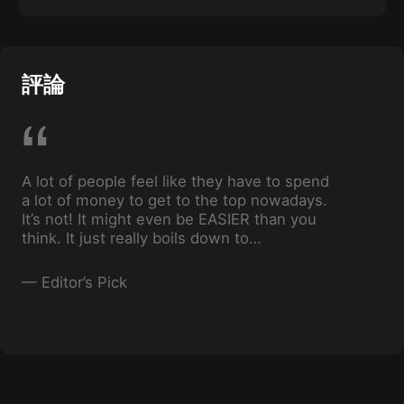
In this Episode, we will be going over the Live
Stream function and we’ll look at viral-style
posts used by other top creators that have
helped them build massive followings.
評論
A lot of people feel like they have to spend
a lot of money to get to the top nowadays.
It’s not! It might even be EASIER than you
think. It just really boils down to
consistency, and just knowing the basis of
what you’re doing.
—
Editor’s Pick