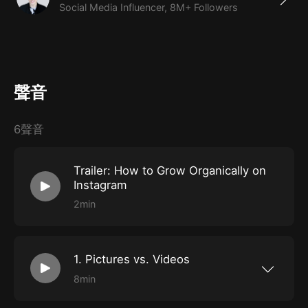
Social Media Influencer, 8M+ Followers
the past five years to become a social media success.
What You'll Learn
How to become an Instagram influencer
聲音
How to grow followers organically
Instagram best practices + tips & tricks
6聲音
Trailer: How to Grow Organically on
Instagram
2min
1. Pictures vs. Videos
8min
In this Episode, we will be going over the
benefits of a picture-based feed vs. a video-