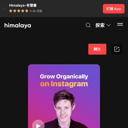
Himalaya-有聲書
打開 App
4.8k 安裝
探索
關注