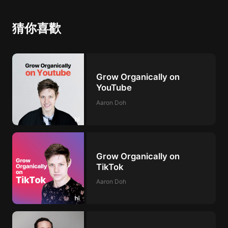
猜你喜歡
Grow Organically on
YouTube
Aaron Doh
Grow Organically on
TikTok
Aaron Doh