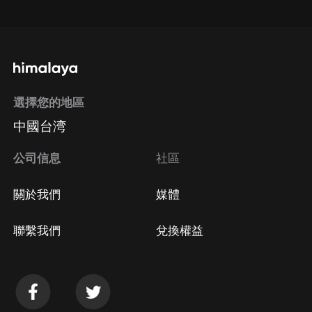
通過手機端訂閱如何取消？
選擇您的地區
Apple Store取消訂閱
中國台湾
方法
Google Play取消訂閱方法
公司信息
社區
關於我們
媒體
聯繫我們
兌換權益