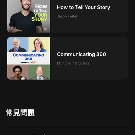
How to Tell Your Story
Jason Feifer
Communicating 360
Multiple Instructors
常見問題