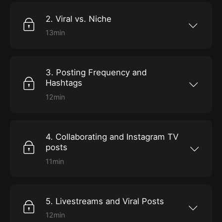
based feed and why you should choose one or
the other.
2. Viral vs. Niche
13min
In this episode, we will be going over what
niche vs. viral content does well on Instagram,
and which approach one you should choose
for the long haul.
3. Posting Frequency and
Hashtags
12min
In this episode, we will be going over the best
posting frequency, and which hashtags you
should be using on your given posts, if any!
4. Collaborating and Instagram TV
posts
11min
In this episode, we will be going over growth
through different aspects of Instagram
(including Instagram TV) and growing through
collaborations.
5. Livestreams and Viral Posts
12min