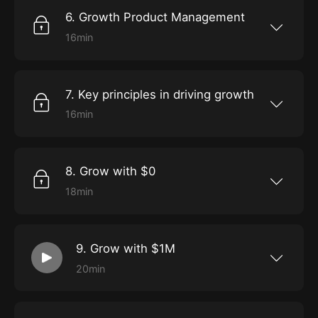
6. Growth Product Management
16min
Learn about product-led growth through
Holly’s own personal experiences of success
with Slack.
7. Key principles in driving growth
16min
Discover a customer-centric approach to
ensuring growth, from addressing your
audience’s needs, to identifying your metrics,
and experimenting.
8. Grow with $0
18min
Get the fundamentals of low-budget growth,
as you develop the tools to amplify a brand
affordably through SEO, content marketing,
social media, referrals, and more.
9. Grow with $1M
20min
Expand your horizons into high-budget
growth, as we explore how search ads, display
ads, social media ads, events, and more, can
help get you on the path to hyper-growth.