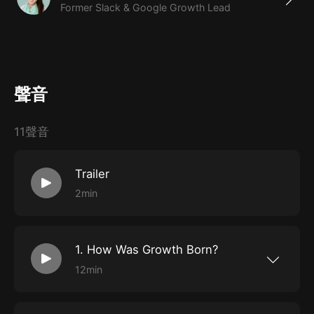
Former Slack & Google Growth Lead
聲音
11聲音
Trailer
2min
1. How Was Growth Born?
12min
Explore the evolution of marketing over the
last decade, including how it used to be
defined; how Hotmail, Airbnb, and LinkedIn