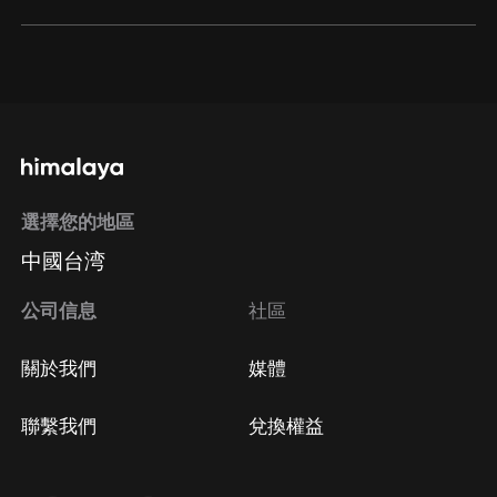
通過網頁端訂閱如何取消？
點擊這裡
通過手機端訂閱如何取消？
選擇您的地區
Apple Store取消訂閱
中國台湾
方法
Google Play取消訂閱方法
公司信息
社區
關於我們
媒體
聯繫我們
兌換權益