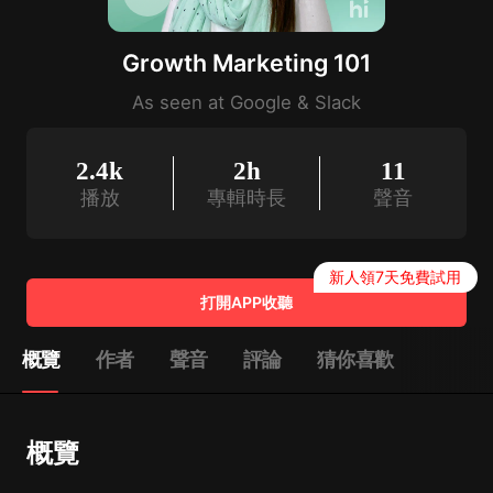
Growth Marketing 101
As seen at Google & Slack
2.4k
2h
11
播放
專輯時長
聲音
新人領7天免費試用
打開APP收聽
概覽
作者
聲音
評論
猜你喜歡
概覽