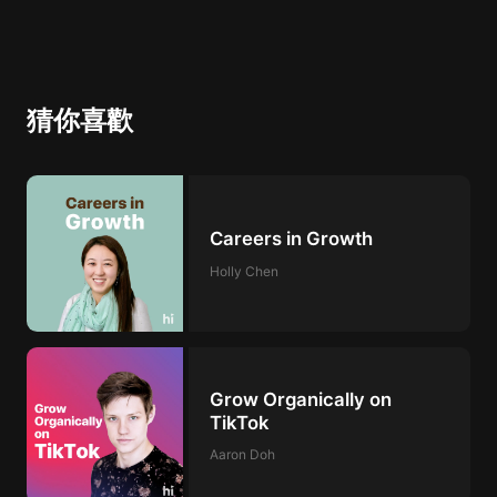
猜你喜歡
Careers in Growth
Holly Chen
Grow Organically on
TikTok
Aaron Doh