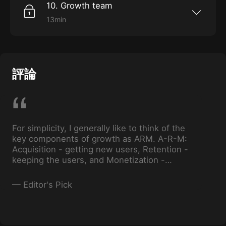
10. Growth team
13min
Fine-tune your hiring skills as Holly walks us
through identifying strong “growth people,”
and advises on how to build a strong growth
team and culture.
評論
For simplicity, I generally like to think of the
key components of growth as ARM. A-R-M:
Acquisition - getting new users, Retention -
keeping the users, and Monetization -
getting users to pay.
—
Editor's Pick