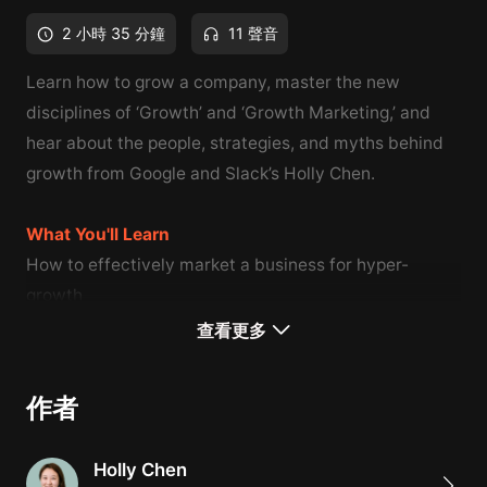
2 小時 35 分鐘
11 聲音
Learn how to grow a company, master the new
disciplines of ‘Growth’ and ‘Growth Marketing,’ and
hear about the people, strategies, and myths behind
growth from Google and Slack’s Holly Chen.
What You'll Learn
How to effectively market a business for hyper-
growth
How to grow a company through SEO optimization &
查看更多
advertising best practices
How to guarantee growth through successful product
作者
management
Holly Chen