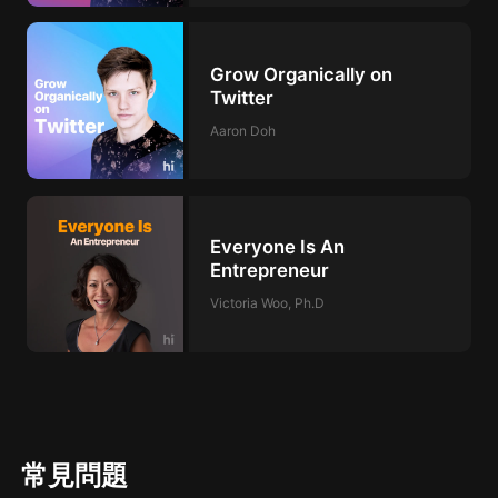
Grow Organically on
Twitter
Aaron Doh
Everyone Is An
Entrepreneur
Victoria Woo, Ph.D
常見問題