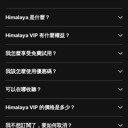
Himalaya 是什麼？
Himalaya VIP 有什麼權益？
我怎麼享受免費試用？
我該怎麼使用優惠碼？
可以在哪收聽？
Himalaya VIP 的價格是多少？
我不想訂閱了，要如何取消？