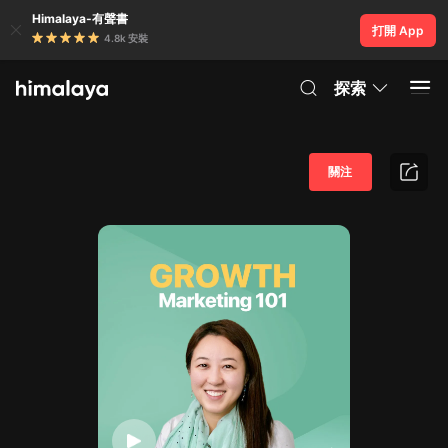
Himalaya-有聲書
打開 App
4.8k 安裝
探索
關注