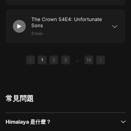
Open the window, climb on in and get comfy
difficulties and work as a team, or will egos get
because the Lords of Grantham are officially
in the way? To support the LoG on Patreon
halfway through season 4 of The Crown! While
visit:
Margaret Thatcher has proven Great Britain's
https://www.patreon.com/lordsofgrantham To
The Crown S4E4: Unfortunate
military prowess, she's still disliked by the
buy LoG Merchandise visit:
common folk and one such commoner has
https://www.teepublic.com/user/lords-of-
Sons
decided to go straight to the top to air his
grantham-podcast
grievances. How will Queen Elizabeth handle
51min
an unexpected guest? To support the LoG on
After Margaret Thatcher's son goes missing
Patreon visit:
driving his car all over the world, Queen
https://www.patreon.com/lordsofgrantham To
Elizabeth ponders which of her children is her
buy LoG Merchandise visit:
favorite. Phil knows, but he makes her
https://www.teepublic.com/user/lords-of-
schedule dates with all four to figure it out for
1
2
3
...
15
grantham-podcast
herself. There's the bratty head boy, the jealous
daughter, the pervert, and the bad husband.
Who will prevail? Also Thatcher's leadership is
brought into question when she has to make a
choice about an Argentinian threat. To support
the LoG on Patreon visit:
https://www.patreon.com/lordsofgrantham To
buy LoG Merchandise visit:
常見問題
https://www.teepublic.com/user/lords-of-
grantham-podcast
Himalaya 是什麼？