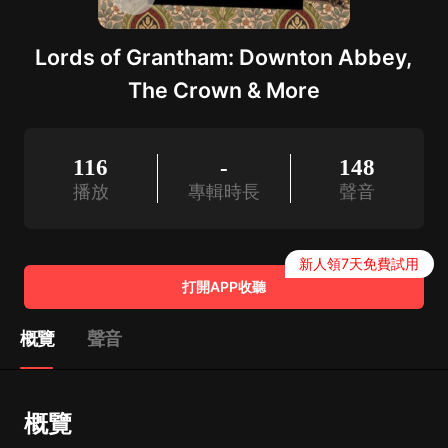
Lords of Grantham: Downton Abbey,
The Crown & More
116
-
148
播放
專輯時長
聲音
新人領7天免費試用
打開APP收聽
概覽
聲音
概覽