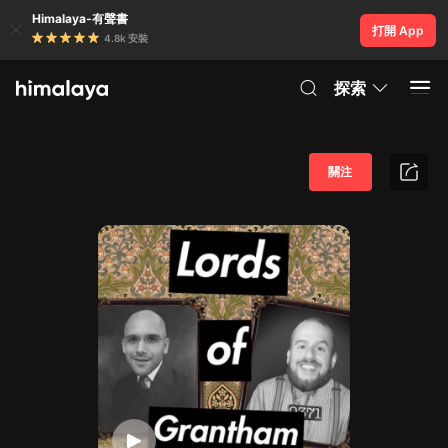
Himalaya-有聲書
打開 App
4.8k 安裝
探索
關注