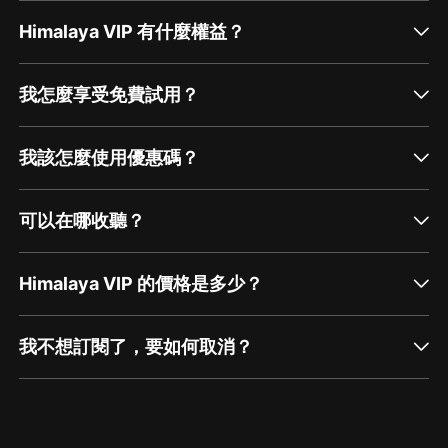
Himalaya VIP 有什麼權益？
我怎麼享受免費試用？
我該怎麼使用優惠碼？
可以在哪收聽？
Himalaya VIP 的價格是多少？
我不想訂閱了，要如何取消？
通過網頁端訂閱如何取消？
點擊這裡