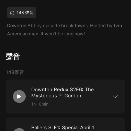
148 聲音
Downton Abbey episode breakdowns. Hosted by two
American men. It won't be long now!
聲音
148聲音
Downton Redux S2E6: The
Mysterious P. Gordon
1h 10min
With The Crown in the rearview and Ballers
back in April Fool's Hell, it's time for the Lords
of Grantham to return home. What better place
to start than with our old pal P. Gordon! Who
Ballers S1E1: Special April 1
remembers what else happens in this episode?