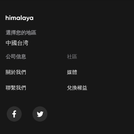
通過手機端訂閱如何取消？
選擇您的地區
Apple Store取消訂閱
中國台湾
方法
Google Play取消訂閱方法
公司信息
社區
關於我們
媒體
聯繫我們
兌換權益