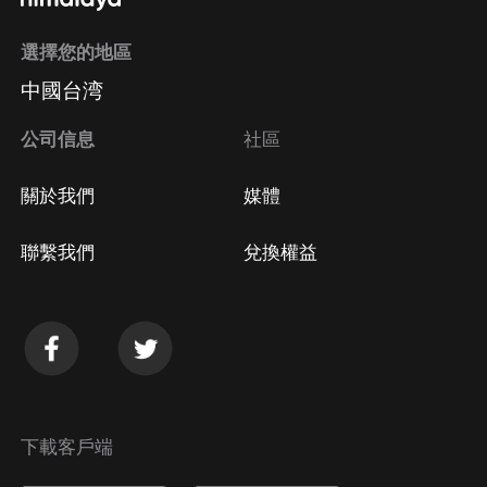
選擇您的地區
中國台湾
公司信息
社區
關於我們
媒體
聯繫我們
兌換權益
下載客戶端