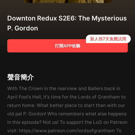
Downton Redux S2E6: The Mysterious
P. Gordon
新人領7天免費試用
打開APP收聽
聲音簡介
With The Crown in the rearview and Ballers back in
April Fool's Hell, it's time for the Lords of Grantham to
return home. What better place to start than with our
old pal P. Gordon! Who remembers what else happens
in this episode? Not us! To support the LoG on Patreon
visit: https://www.patreon.com/lordsofgrantham To