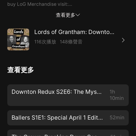
buy LoG Merchandise visit:
https://www.teepublic.com/user/lords-of-grantham-
查看更多
podcast
Lords of Grantham: Downton Abbey, The Crown & More
116次播放
148條聲音
查看更多
Downton Redux S2E6: The Mysterious P. Gordon
1h
10min
Ballers S1E1: Special April 1 Edition
52min