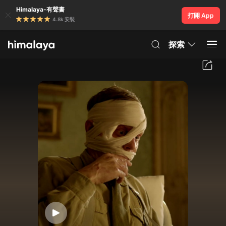
Himalaya-有聲書
打開 App
4.8k 安裝
探索