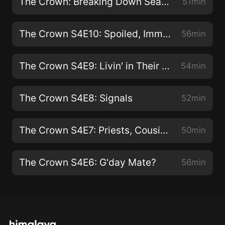
The Crown: Breaking Down Seasons 3&4
51min
The Crown S4E10: Spoiled, Immature and Endlessly Complaining
56min
The Crown S4E9: Livin' in Their Uptown World
54min
The Crown S4E8: Signals
52min
The Crown S4E7: Priests, Cousins and Blood
50min
The Crown S4E6: G'day Mate?
56min