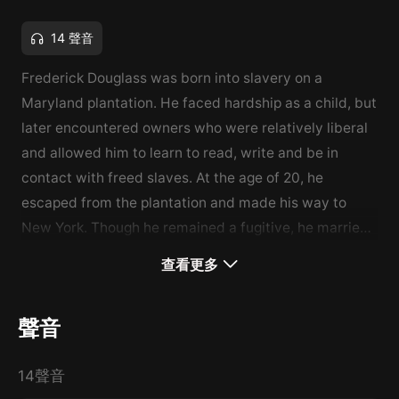
14 聲音
Frederick Douglass was born into slavery on a
Maryland plantation. He faced hardship as a child, but
later encountered owners who were relatively liberal
and allowed him to learn to read, write and be in
contact with freed slaves. At the age of 20, he
escaped from the plantation and made his way to
New York. Though he remained a fugitive, he married
and changed his name to avoid being caught. He
查看更多
continued his education and became involved in the
Abolitionist Movement. He began touring the country,
聲音
speaking passionately about the unjust, cruel and
inhuman practice of slavery. However, he began to
14聲音
face opposition from quarters that he least