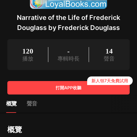
Narrative of the Life of Frederick
Douglass by Frederick Douglass
120
-
14
播放
專輯時長
聲音
新人領7天免費試用
打開APP收聽
概覽
聲音
概覽