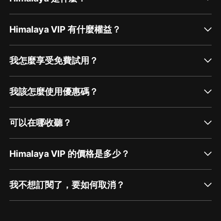
Himalaya VIP 有什麼權益？
我怎麼享受免費試用？
我該怎麼使用優惠碼？
可以在哪收聽？
Himalaya VIP 的價格是多少？
我不想訂閱了，要如何取消？
通過網頁端訂閱如何取消？
點擊這裡