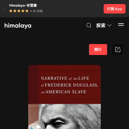
Himalaya-有聲書
打開 App
4.8k 安裝
探索
關注