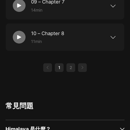
speaker, he faced the condescending and patronizing
09 – Chapter 7
attitude of white people. It was to counter this that he
14min
More great books at LoyalBooks.com
began to write his autobiography.As a slice of history,
Narrative... is indeed an interesting and gripping read,
10 – Chapter 8
and a great addition to your collection.
11min
More great books at LoyalBooks.com
1
2
常見問題
Himalaya 是什麼？