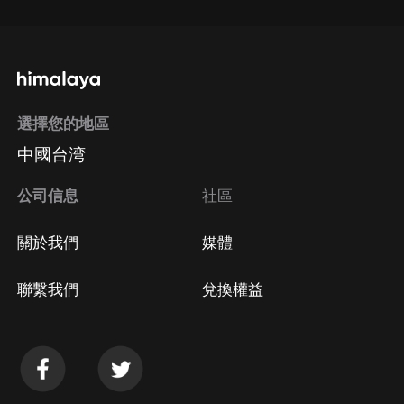
通過手機端訂閱如何取消？
選擇您的地區
Apple Store取消訂閱
中國台湾
方法
Google Play取消訂閱方法
公司信息
社區
關於我們
媒體
聯繫我們
兌換權益