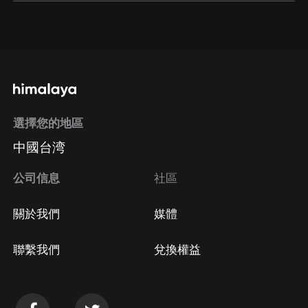
通過網頁端訂閱如何取消？
點擊這裡
通過手機端訂閱如何取消？
選擇您的地區
Apple Store取消訂閱
中國台湾
方法
Google Play取消訂閱方法
公司信息
社區
關於我們
媒體
聯繫我們
兌換權益