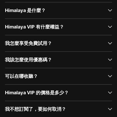
Himalaya 是什麼？
Himalaya VIP 有什麼權益？
我怎麼享受免費試用？
我該怎麼使用優惠碼？
可以在哪收聽？
Himalaya VIP 的價格是多少？
我不想訂閱了，要如何取消？