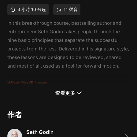
3 小時 10 分鐘
11 聲音
In this breakthrough course, bestselling author and
entrepreneur Seth Godin takes people through the
nine basic principles that separate the successful
projects from the rest.
Delivered in his signature style,
these lessons are designed to be reviewed, shared
and most of all, used as a tool for forward motion.
What You'll Learn
How to appropriately scale your business
查看更多
How to identify and cater to your customer base
How to leverage your assets
作者
Seth Godin