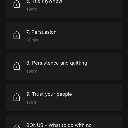
6. The Flywheel
19min
7. Persuasion
20min
8. Persistence and quitting
19min
9. Trust your people
18min
BONUS - What to do with no