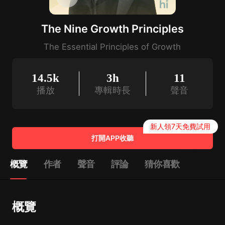
The Nine Growth Principles
The Essential Principles of Growth
14.5k
3h
11
播放
專輯時長
聲音
新人領7天免費試用
打開APP收聽
概覽
作者
聲音
評論
猜你喜歡
概覽