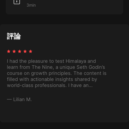
3min
評論
I had the pleasure to test Himalaya and
learn from The Nine, a unique Seth Godin’s
course on growth principles. The content is
filled with actionable insights shared by
world-class professionals. I have an
additional lever for reaching my goals.
—
Lilian M.