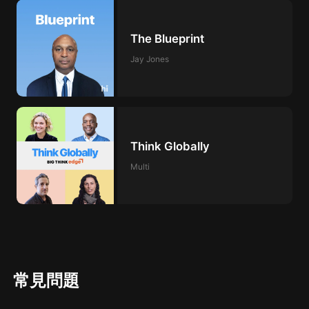
The Blueprint
Jay Jones
Think Globally
Multi
常見問題