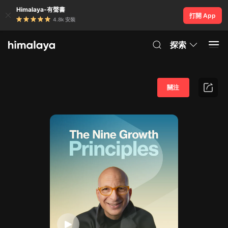
Himalaya-有聲書
打開 App
4.8k 安裝
探索
關注