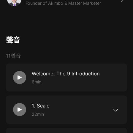
Founder of Akimbo & Master Marketer
聲音
11聲音
Welcome: The 9 Introduction
6min
1. Scale
22min
The scale of your project or business will
determine almost every other decision and
constraint. It’s a choice, not something that