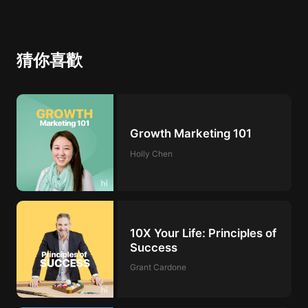
猜你喜歡
Growth Marketing 101
Holly Chen
10X Your Life: Principles of
Success
Grant Cardone