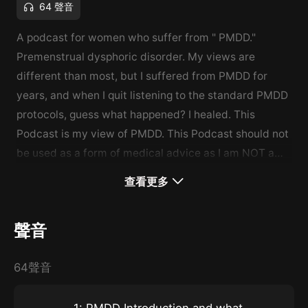
64 聲音
A podcast for women who suffer from " PMDD."
Premenstrual dysphoric disorder. My views are
different than most, but I suffered from PMDD for
years, and when I quit listening to the standard PMDD
protocols, guess what happened? I healed. This
Podcast is my view of PMDD. This Podcast should not
be used as a form of medical advice as I am NOT a
doctor.
查看更多
聲音
64聲音