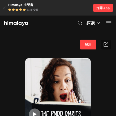
Himalaya-有聲書
打開 App
4.8k 安裝
探索
關注