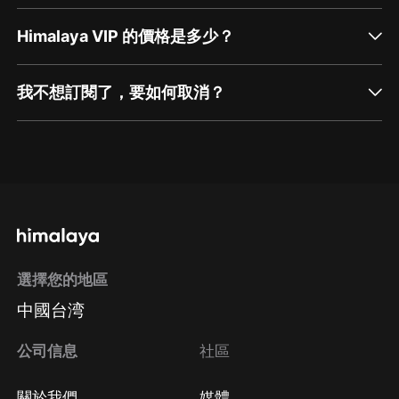
Himalaya VIP 的價格是多少？
我不想訂閱了，要如何取消？
通過網頁端訂閱如何取消？
點擊這裡
通過手機端訂閱如何取消？
選擇您的地區
Apple Store取消訂閱
中國台湾
方法
Google Play取消訂閱方法
公司信息
社區
關於我們
媒體