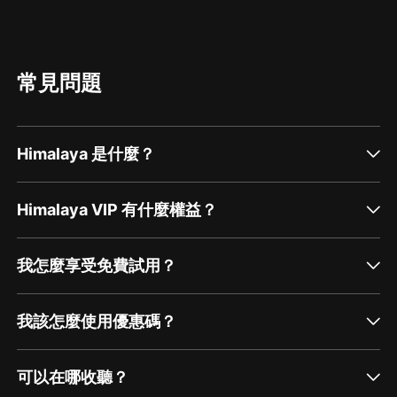
常見問題
Himalaya 是什麼？
Himalaya VIP 有什麼權益？
我怎麼享受免費試用？
我該怎麼使用優惠碼？
可以在哪收聽？