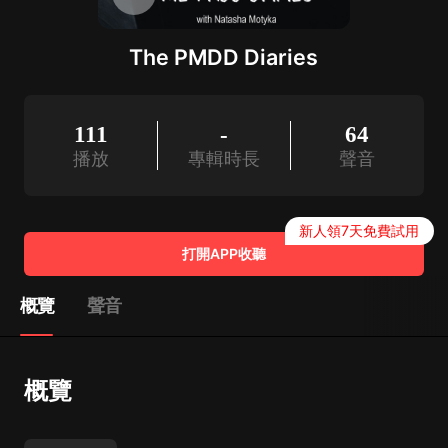
The PMDD Diaries
111
-
64
播放
專輯時長
聲音
新人領7天免費試用
打開APP收聽
概覽
聲音
概覽