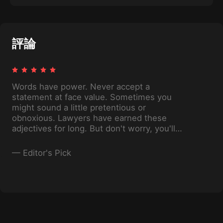
Want to join them? Find out what you need to
know when starting any kind of business, and
how to make sure your side hustle doesn’t
become your only hustle.
評論
Words have power. Never accept a
statement at face value. Sometimes you
might sound a little pretentious or
obnoxious. Lawyers have earned these
adjectives for long. But don't worry, you'll
use this thinking superpowers for good and
not evil .
—
Editor's Pick