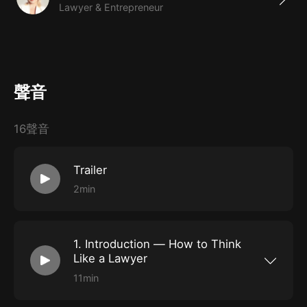
Lawyer & Entrepreneur
planning
聲音
16聲音
Trailer
2min
1. Introduction — How to Think
Like a Lawyer
11min
Why would anyone want to think like a lawyer?
We’ll explore the different ways lawyers think,