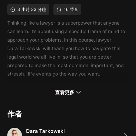
3 小時 33 分鐘
16 聲音
Thinking like a lawyer is a superpower that anyone
can learn. It’s about using a specific frame of mind to
approach your problems. In this course, lawyer
Dara
Tarkowski
will teach you how to navigate this
legal world we all live in, so that you are better
prepared to make the most common, important, and
stressful life events go the way you want.
What You'll Learn
查看更多
An overview of the legal world we live in, from
common law to contracts
作者
How to successfully navigate important life events,
like getting married, switching jobs, and having kids
Dara Tarkowski
Avoid the legal pitfalls of buying a home, and estate