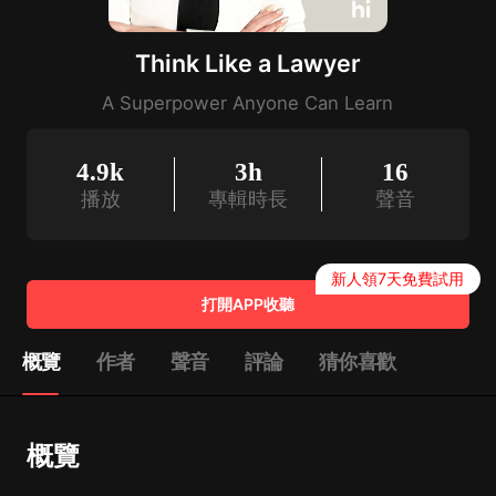
Think Like a Lawyer
A Superpower Anyone Can Learn
4.9k
3h
16
播放
專輯時長
聲音
新人領7天免費試用
打開APP收聽
概覽
作者
聲音
評論
猜你喜歡
概覽