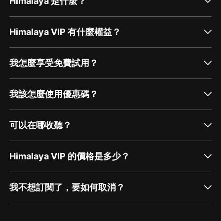
Himalaya 是什麼？
Himalaya VIP 有什麼權益？
我怎麼享受免費試用？
我該怎麼使用優惠碼？
可以在哪收聽？
Himalaya VIP 的價格是多少？
我不想訂閱了，要如何取消？
通過網頁端訂閱如何取消？
點擊這裡