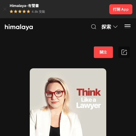
Himalaya-有聲書
打開 App
4.8k 安裝
探索
關注