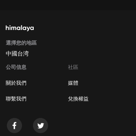
通過手機端訂閱如何取消？
選擇您的地區
Apple Store取消訂閱
中國台湾
方法
Google Play取消訂閱方法
公司信息
社區
關於我們
媒體
聯繫我們
兌換權益