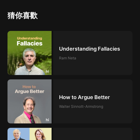
猜你喜歡
Understanding Fallacies
Ram Neta
How to Argue Better
Walter Sinnott-Armstrong