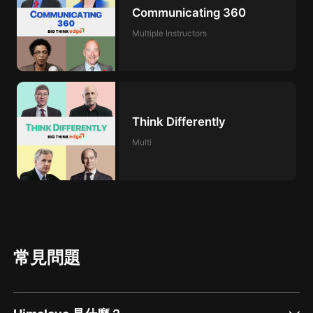
Communicating 360
Multiple Instructors
Think Differently
Multi
常見問題