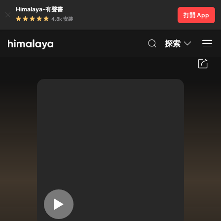
Himalaya-有聲書
打開 App
4.8k 安裝
探索