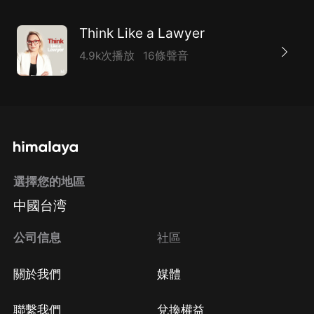
Think Like a Lawyer
4.9k次播放
16條聲音
選擇您的地區
中國台湾
公司信息
社區
關於我們
媒體
聯繫我們
兌換權益