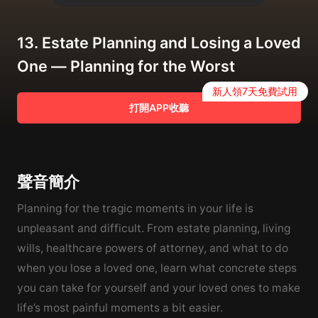
13. Estate Planning and Losing a Loved
One — Planning for the Worst
新人領7天免費試用
打開APP收聽
聲音簡介
Planning for the tragic moments in your life is
unpleasant and difficult. From estate planning, living
wills, healthcare powers of attorney, and what to do
when you lose a loved one, learn what concrete steps
you can take for yourself and your loved ones to make
life’s most painful moments a bit easier.