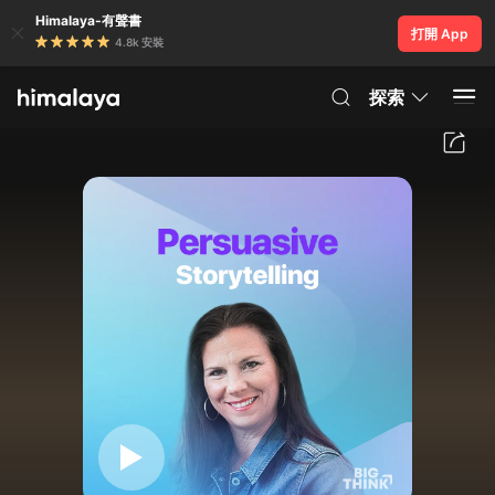
Himalaya-有聲書
打開 App
4.8k 安裝
探索