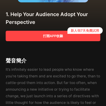
1. Help Your Audience Adopt Your
Perspective
新人領7天免費試用
打開APP收聽
聲音簡介
It’s infinitely easier to lead people who know where
you’re taking them and are excited to go there, than to
cattle-prod them into action. But far too often, when
announcing a new initiative or trying to facilitate
change, we just launch into a series of directives with
little thought for how the audience is likely to feel or