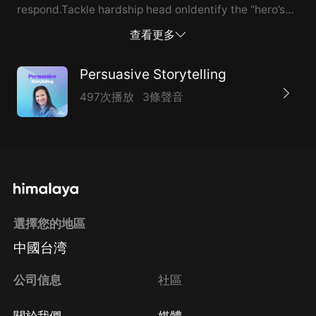
respond.Tackle hardship head onIdentify the “hero’s
journey” of your business. At what stage is your
查看更多
business on its journey?Use storytelling as a method
for driving t...
Persuasive Storytelling
497次播放
3條聲音
選擇您的地區
中國台湾
公司信息
社區