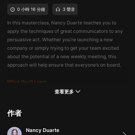
0 小時 16 分鐘
3 聲音
In this masterclass, Nancy Duarte teaches you to
apply the techniques of great communicators to any
persuasive act. Whether you’re launching a new
company or simply trying to get your team excited
about the potential of a new weekly meeting, this
approach will help ensure that everyone’s on board.
What You'll Learn
How to help others to adopt your perspective
查看更多
How to make change happen through speeches,
stories, ceremonies, and symbols
作者
How to tell effective stories in business contexts
This image was originally posted at
Nancy Duarte
https://www.duarte.com/nancy-duarte/