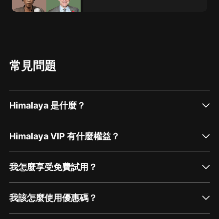
常見問題
Himalaya 是什麼？
Himalaya VIP 有什麼權益？
我怎麼享受免費試用？
我該怎麼使用優惠碼？