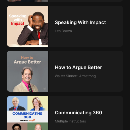
Speaking With Impact
Les Brown
How to Argue Better
Walter Sinnott-Armstrong
Communicating 360
Multiple Instructors