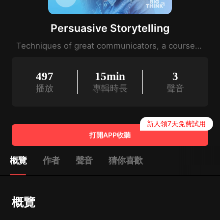
Persuasive Storytelling
Techniques of great communicators, a course by Nancy Duarte.
497
15min
3
播放
專輯時長
聲音
新人領7天免費試用
打開APP收聽
概覽
作者
聲音
猜你喜歡
概覽