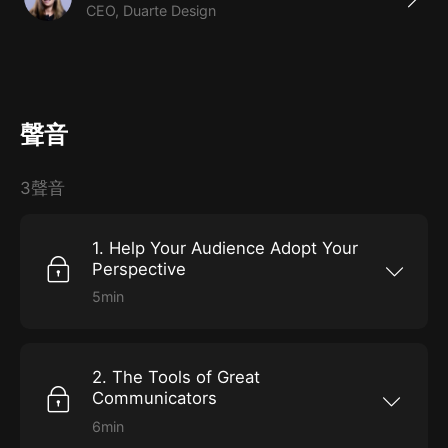
CEO, Duarte Design
聲音
3聲音
1. Help Your Audience Adopt Your
Perspective
5min
It’s infinitely easier to lead people who know
where you’re taking them and are excited to
go there, than to cattle-prod them into action.
But far too often, when announcing a new
2. The Tools of Great
initiative or trying to facilitate change, we just
launch into a series of directives with little
Communicators
thought for how the audience is likely to feel or
respond.Tackle hardship head onIdentify the
6min
“hero’s journey” of your business. At what
In some fundamental ways, humans haven’t