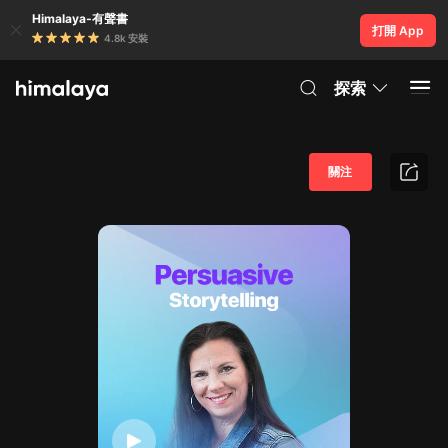
Himalaya-有聲書
打開 App
4.8k 安裝
探索
關注