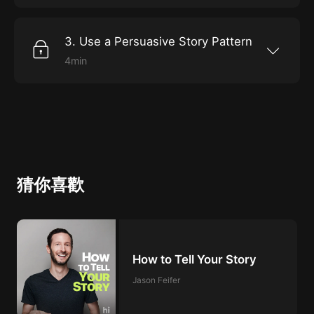
stage is your business on its journey?Use
changed all that much since the days when we
storytelling as a method for driving t...
were sitting around communal fires, telling
tales. Although we don’t always recognize
3. Use a Persuasive Story Pattern
them as such, stories, symbols, and rituals still
have tremendous, primal power to move us
4min
and shape our lives. This is no less true in the
Whether you’re starting a new company,
workplace than it is in our personal
leading an army to battle, or trying to keep a
lives.SymbolsFirst, study your organization’s
family vacation on track, good storytelling
culture. Identify symbols that are infused with
comes in handy. Nancy Duarte studies and
emotion. Then work to amplify or dismantle
teaches effective storytelling in business
them, as ne...
contexts and she has observed that the
principles really don’t vary from context to
context. In fact, they’re so consistent that she
and her partner have outlined a five-part
“venturescape” to help you tell the story of any
猜你喜歡
journey you’re on in a way that will get buy-in
and foll...
How to Tell Your Story
Jason Feifer