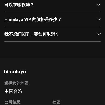
可以在哪收聽？
Himalaya VIP 的價格是多少？
我不想訂閱了，要如何取消？
通過網頁端訂閱如何取消？
點擊這裡
通過手機端訂閱如何取消？
選擇您的地區
Apple Store取消訂閱
中國台湾
方法
Google Play取消訂閱方法
公司信息
社區