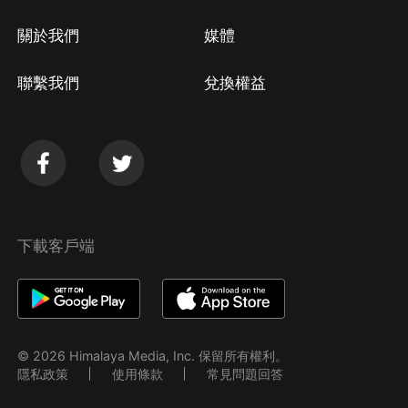
關於我們
媒體
聯繫我們
兌換權益
下載客戶端
© 2026 Himalaya Media, Inc. 保留所有權利。
隱私政策
使用條款
常見問題回答