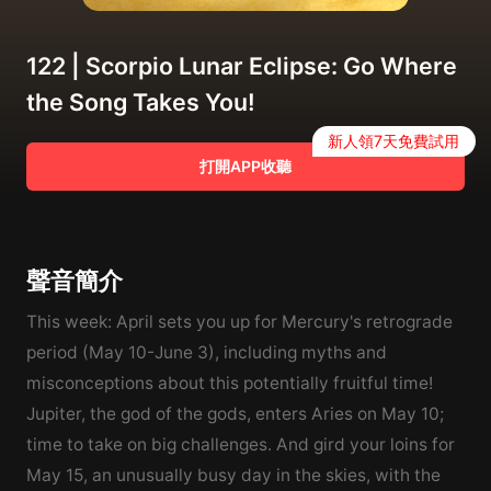
122 | Scorpio Lunar Eclipse: Go Where
the Song Takes You!
新人領7天免費試用
打開APP收聽
聲音簡介
This week: April sets you up for Mercury's retrograde
period (May 10-June 3), including myths and
misconceptions about this potentially fruitful time!
Jupiter, the god of the gods, enters Aries on May 10;
time to take on big challenges. And gird your loins for
May 15, an unusually busy day in the skies, with the