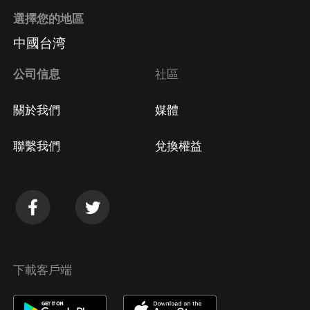
Jupiter transits are not without their challenges!
選擇您的地區
[8:24] Mark May 15th on your calendar! It's the day
中國台湾
the Sun squares Saturn (don't let the perfect be the
enemy of the good) and sextiles Neptune (let yourself
公司信息
社區
wander), and the Scorpio Full Moon brings a total
Lunar Eclipse - the first eclipse in Scorpio since 2014.
關於我們
媒體
A reminder to curb perfectionist tendencies and
accept ourselves as works in progress. [13:17]
聯繫我們
兌換權益
Mooooooooooon report! Time to dig deeper into this
Scorpio Full Moon/Total Lunar Eclipse on May 15th
(Pacific time) or 16th (practically everywhere else).
What’s the message of this eclipse? Look to the
eclipse degree's Sabian symbol, A Spaniard
serenading his señorita. (Podcast discount for
下載客戶端
Followed by a Moonshadow report: use code
podcasteclipse121 to get $5 off through May 15!)