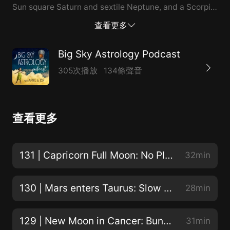
Sun square Saturn and sextile Neptune, and a Scorpio
Full Moon/Lunar Eclipse (see the links below for a
查看更多
discount on April's eclipse report). Also, a listener
question about the secondary progressed Sun
Big Sky Astrology Podcast
changing signs leads to a mini-lesson on progressions.
305次播放
134條聲音
They're much simpler and more useful than you might
think! Enjoying the show? Be sure to subscribe or
follow, leave a rating or review, and please
查看更多
recommend the show to an astrology-loving friend!
Read a full transcript of this episode. Podcast
discount for Followed by a Moonshadow report: use
131 | Capricorn Full Moon: No Place Like Home
32min
code podcasteclipse121 to get $5 off through May 15!
Have a question you’d like answered on the show?
130 | Mars enters Taurus: Slow and Steady!
28min
Email April or leave it here! Catch April’s weekly
column at her website! Subscribe to April's mailing list
129 | New Moon in Cancer: Bunnies in Tutus!
31min
and get a free lunar workbook at each New Moon!