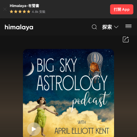
Himalaya-有聲書
打開 App
4.8k 安裝
探索