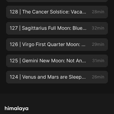
Love the show? Donate here! Big Sky Astrology on
Facebook|Instagram|Twitter|YouTube Resources
128 | The Cancer Solstice: Vacation, Gestation, Incubation
28min
mentioned: Blog post and video: How to find transits
in your birth chart Sky Log Astrology report, with text
127 | Sagittarius Full Moon: Bluebird of Happiness, or Skating on Thin Ice?
32min
by Steven Forrest Submit your Big Sky Astrology
question using Speakpipe Support the podcast
126 | Virgo First Quarter Moon: Buckle Down!
29min
Timestamps [0:39] April introduces the week’s hot
celestial topics! [1:07] Mercury turns retrograde on
125 | Gemini New Moon: Not An Eclipse!
31min
May 10th in Gemini on the Sabian symbol,A radical
magazine. April breaks down misconceptions about
Mercury retrograde and shares how to turn this
124 | Venus and Mars are Sleepless in Seattle!
26min
retrograde season to your advantage. [4:00] Also on
May 10th, Jupiter enters Aries for a roughly one-year
stay. It's the big guy's first trip through rough-and-
ready Aries since 2011/12 - what kind of adventure is
he offering you? [7:20] While ultimately fortunate,