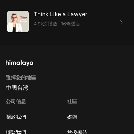
Think Like a Lawyer
4.9k次播放
16條聲音
選擇您的地區
中國台湾
公司信息
社區
關於我們
媒體
聯繫我們
兌換權益