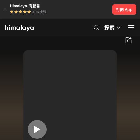
Himalaya-有聲書
打開 App
4.8k 安裝
探索