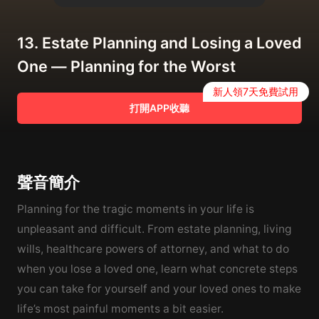
13. Estate Planning and Losing a Loved
One — Planning for the Worst
新人領7天免費試用
打開APP收聽
聲音簡介
Planning for the tragic moments in your life is
unpleasant and difficult. From estate planning, living
wills, healthcare powers of attorney, and what to do
when you lose a loved one, learn what concrete steps
you can take for yourself and your loved ones to make
life’s most painful moments a bit easier.