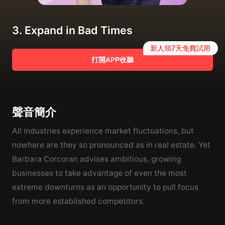
3. Expand in Bad Times
新人領7天免費試用
打開APP收聽
聲音簡介
All industries experience market fluctuations, but
nowhere are they so pronounced as in real estate. Yet
Barbara Corcoran advises ambitious, growing
businesses to take advantage of even the most
extreme downturns as an opportunity to pull focus
from more established competitors.