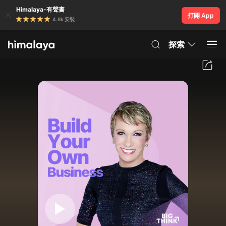
Himalaya-有聲書
打開 App
4.8k 安裝
探索