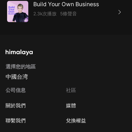
Build Your Own Business
2.3k次播放
5條聲音
選擇您的地區
中國台湾
公司信息
社區
關於我們
媒體
聯繫我們
兌換權益