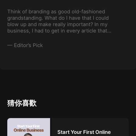
Think of branding as good old-fashioned
grandstanding. What do I have that I could
blow up and make really important? In my
business, I had to get in every article that
even addressed real estate. So I invented
stuff almost like P.T. Barnum.
—
Editor’s Pick
猜你喜歡
Start Your First Online