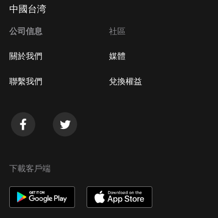
Apple Store取消訂閱
中國台湾
方法
Google Play取消訂閱方法
公司信息
社區
關於我們
媒體
聯繫我們
兌換權益
下載客戶端