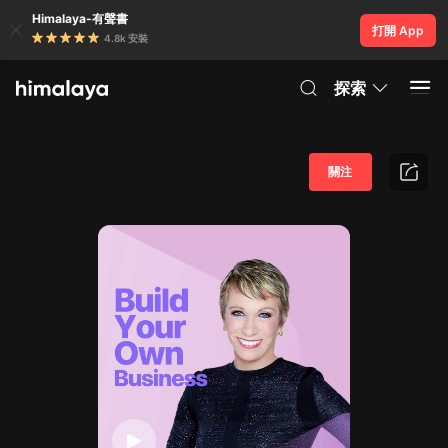
Himalaya-有聲書
打開 App
4.8k 安裝
探索
關注