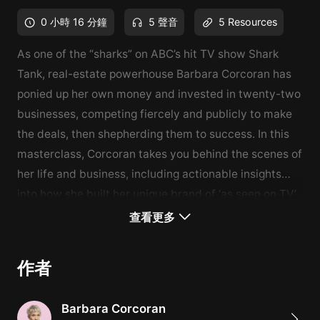
0 小時 16 分鐘
5 聲音
5 Resources
As one of the “sharks” on ABC’s hit TV show Shark
Tank, real-estate powerhouse Barbara Corcoran has
ponied up her own money and invested in twenty-two
businesses, competing fiercely and publicly to make
the deals, then shepherding them to success. In this
masterclass, Corcoran takes you behind the scenes of
her life and business, including actionable insights
into how she built her unique brand of ‘as seen on TV’
venture capitalism. Under her savvy tutelage, you’ll
What You'll Learn
查看更多
learn how to make bold moves at opportune moments
How to build a powerful brand
and then market your way to success.
How to separate work from life
作者
How to expand in bad times
How to attract investors
Barbara Corcoran
What traits should be valued in recruitment