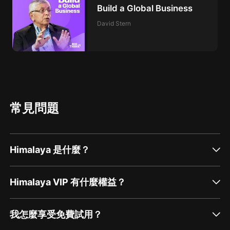
Build a Global Business
David Stern
常見問題
Himalaya 是什麼？
Himalaya VIP 有什麼權益？
我怎麼享受免費試用？