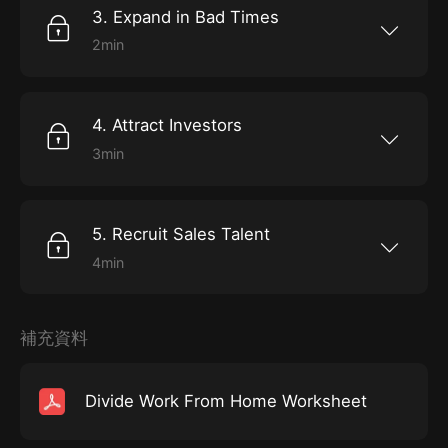
can hope for is “work-life separation”.
with is time well spent. “Good old fashioned
3. Expand in Bad Times
grandstanding...
2min
All industries experience market fluctuations,
but nowhere are they so pronounced as in real
estate. Yet Barbara Corcoran advises
ambitious, growing businesses to take
4. Attract Investors
advantage of even the most extreme
downturns as an opportunity to pull focus from
3min
more established competitors.
On the television show “Shark Tank”, real estate
mogul Barbara Corcoran and other investors
hear hundreds of pitches from hopeful
entrepreneurs. The most promising pitches
5. Recruit Sales Talent
lead to a “feeding frenzy” in which the
investors do battle over who gets in on the
4min
ground floor. So what factors lead to success
It happens to the best of us. We’re desperate
or failure in the all-important pitch?
for help, our business is growing faster than we
can keep up. And so anyone who has the skills
we’re looking for on a resume seems like an
補充資料
ideal candidate. Barbara Corcoran, the lovable
shark on ABC’s start-up competition show,
“Shark Tank,” the Co-Founder of Barbara
Corcoran Venture Partners, and author of
Divide Work From Home Worksheet
Shark Tales, a book in which she offers her
best advice for anyone starting a business,
recommends that you never look at another