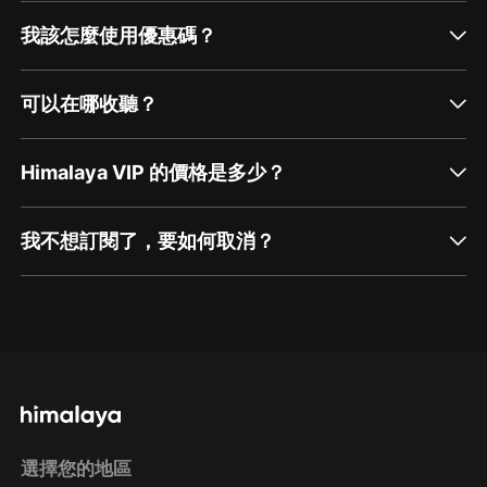
我該怎麼使用優惠碼？
可以在哪收聽？
Himalaya VIP 的價格是多少？
我不想訂閱了，要如何取消？
通過網頁端訂閱如何取消？
點擊這裡
通過手機端訂閱如何取消？
選擇您的地區