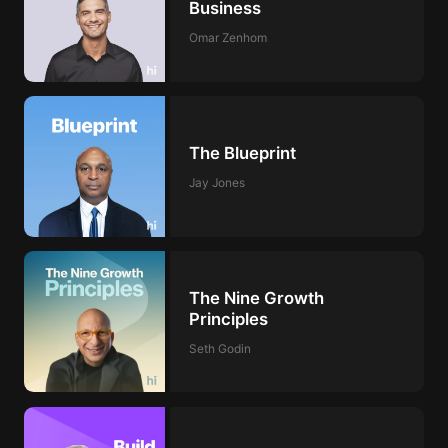
Business
Omar Zenhom
The Blueprint
Jay Jones
The Nine Growth
Principles
Seth Godin