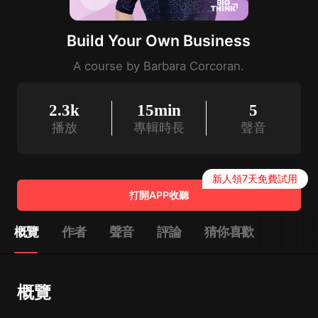
Build Your Own Business
A course by Barbara Corcoran.
2.3k
15min
5
播放
專輯時長
聲音
新人領7天免費試用
打開APP收聽
概覽
作者
聲音
評論
猜你喜歡
概覽