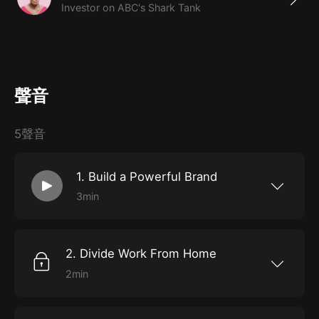
Investor on ABC's Shark Tank
聲音
5聲音
1. Build a Powerful Brand
3min
Barbara Corcoran knows better than most
what it takes to build a powerful brand. 28
years after founding The Corcoran Group, her
real-estate company, she sold it for twice its
2. Divide Work From Home
estimated value. As she puts it: “They paid me
for my sales . . . but then they paid me double
2min
for my brand.” Brand-building isn’t
“Work-life balance”? Forget about it, says
happenstance – a lucky byproduct of
Barbara Corcoran. If you’re an ambitious
professional success – it’s a daily practice, and
person with a demanding career, the best you
time spent becoming a name to be reckoned