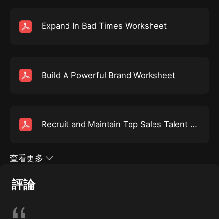
resume aga...
Expand In Bad Times Worksheet
Build A Powerful Brand Worksheet
Recruit and Maintain Top Sales Talent Worksheet
查看更多
評論