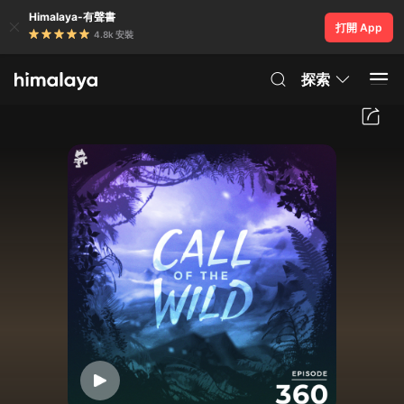
Himalaya-有聲書
打開 App
4.8k 安裝
探索