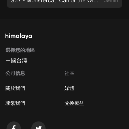
357 - Monstercat: Call of the Wild (Vintage & Morelli x Arielle Maren)
59min
選擇您的地區
中國台湾
公司信息
社區
關於我們
媒體
聯繫我們
兌換權益