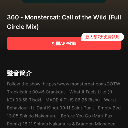
360 - Monstercat: Call of the Wild (Full
Circle Mix)
新人領7天免費試用
打開APP收聽
聲音簡介
Follow the show: https://www.monstercat.com/COTW
Tracklisting 00:45 Crankdat - What It Feels Like (ft.
KC) 03:58 Tisoki - MADE 4 THIS 06:26 Bishu - Worst
Behaviour (ft. Dani King) 09:11 Saint Punk - Empty Bed
13:05 Shingo Nakamura - Before You Go (Matt Fax
Remix) 16:11 Shingo Nakamura & Brandon Mignacca -