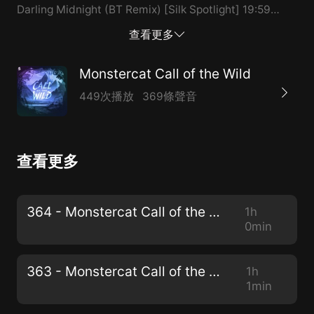
Darling Midnight (BT Remix) [Silk Spotlight] 19:59
VESK GREEN & Pegboard Nerds - Bounce [Uncaged
查看更多
Spotlight] 23:18 MYLK - Mermaid [Instinct Spotlight]
26:54 Laszlo - Intro (Full Circle) 27:45 Effin - Unlucky
Monstercat Call of the Wild
[Monstercat Exclusive] 29:15 Nigel Good -
449次播放
369條聲音
Cloudstepper 33:40 Nigel Good - Don’t Want To Go
37:40 Volant - Full Circle 41:53 Sabai & Rave New
World - Me + You (Rogue Remix) 44:59 DROELOE -
查看更多
Bon Voyage [Community Pick] 48:25 Tisoki - FAKE IT
(ft. joegarratt) 51:36 Athena & smle - Eternal
[Monstercat Exclusive] 53:40 MEMBA & Ehioboro -
364 - Monstercat Call of the Wild
1h
Stand Off 56:57 Tisoki - 2020 (Intro) x SENSITIVE (ft.
0min
Charity Vance) [Monstercat Mashup] 59:17 Crankdat -
What It Feels Like (ft. KC) Thank you for listening to
363 - Monstercat Call of the Wild
1h
Monstercat: Call of the Wild!
1min