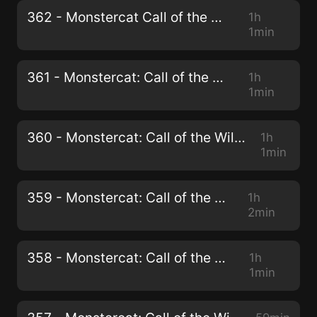
362 - Monstercat Call of the Wild
1h
1min
361 - Monstercat: Call of the Wild
1h
1min
360 - Monstercat: Call of the Wild (Full Circle Mix)
1h
1min
359 - Monstercat: Call of the Wild
1h
2min
358 - Monstercat: Call of the Wild
1h
1min