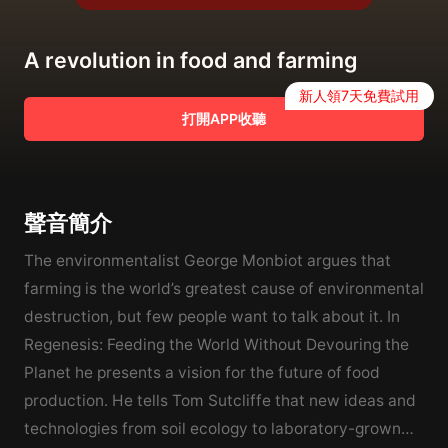
A revolution in food and farming
新人領7天免費試用
打開APP收聽
聲音簡介
The environmentalist George Monbiot argues that
farming is the world’s greatest cause of environmental
destruction, but few people want to talk about it. In
Regenesis: Feeding the World Without Devouring the
Planet he presents a vision for the future of food
production. He tells Tom Sutcliffe that new ideas and
technologies from soil ecology to laboratory-grown