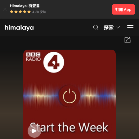
Himalaya-有聲書
打開 App
4.8k 安裝
探索