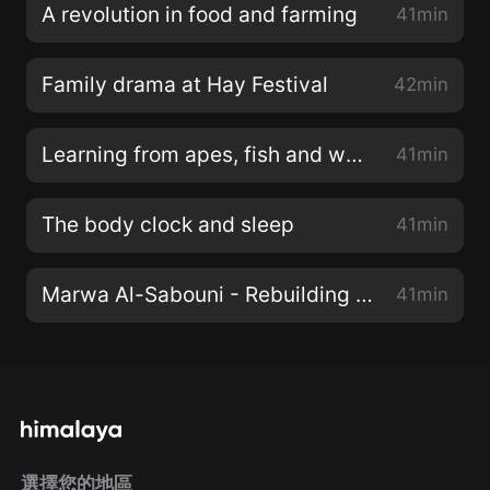
A revolution in food and farming
41min
Family drama at Hay Festival
42min
Learning from apes, fish and wasps
41min
The body clock and sleep
41min
Marwa Al-Sabouni - Rebuilding with hope
41min
選擇您的地區