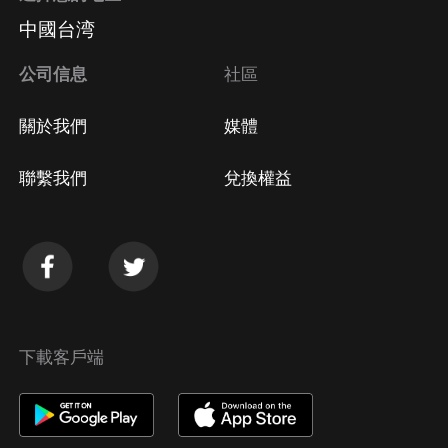
中國台湾
公司信息
社區
關於我們
媒體
聯繫我們
兌換權益
下載客戶端