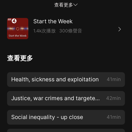
food could change the way people eat while
查看更多
regenerating the landscape. But many farmers believe
that they have been unfairly accused of ecological
Start the Week
mismanagement, and that they are uniquely placed to
1.4k次播放
300條聲音
restore the earth and provide a sustainable future.
Sarah Langford has returned to her country roots
after working for many years as a criminal barrister in
查看更多
the city. In her book, Rooted: Stories of Life, Land and
a Farming Revolution she shows how a new
generation of farmers are set on a path of
Health, sickness and exploitation
41min
regenerative change. While Sarah Langford comes
from a family of farmers, for many city dwellers it can
Justice, war crimes and targeted killings
42min
be difficult to cultivate a con...
Social inequality - up close
41min