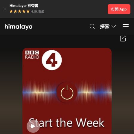
Himalaya-有聲書
打開 App
4.8k 安裝
探索