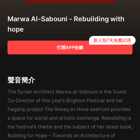
Marwa Al-Sabouni - Rebuilding with
hope
新人領7天免費試用
打開APP收聽
聲音簡介
The Syrian architect Marwa al-Sabouni is the Guest
Co-Director of this year’s Brighton Festival and her
flagship project The Riwaq on Hove seafront provides
a space for social and artistic exchange. Rebuilding is
the festival’s theme and the subject of her latest book,
Building for Hope – Towards an Architecture of