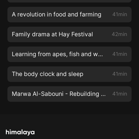
A revolution in food and farming
41min
Family drama at Hay Festival
42min
Learning from apes, fish and wasps
41min
The body clock and sleep
41min
Marwa Al-Sabouni - Rebuilding with hope
41min