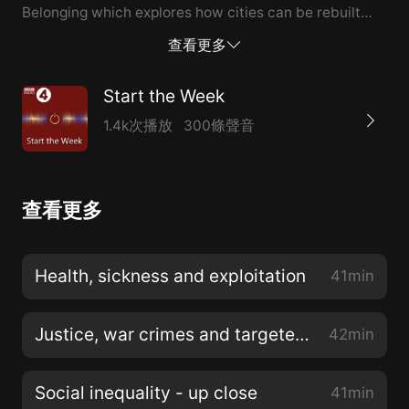
Belonging which explores how cities can be rebuilt
after crisis and war. She tells Helen Lewis that
查看更多
architecture has a pivotal role in generating
community, not just in devastated cities, but all
Start the Week
around the world. Dame Jo da Silva is an engineer at
1.4k次播放
300條聲音
the building firm Arup who specialises in disaster
relief. After years spent realising the high designs of
architects for everything from airports to bus
查看更多
shelters, she became involved in projects to rebuild
communities hit by catastrophes. As urbanisation
reaches record levels globally she argues that it’s
Health, sickness and exploitation
41min
more important than ever to build in sustainability
and resilience. The historian Jessie Childs focuses her
Justice, war crimes and targeted killings
42min
story of th...
Social inequality - up close
41min