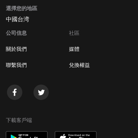
選擇您的地區
中國台湾
公司信息
社區
關於我們
媒體
聯繫我們
兌換權益
下載客戶端