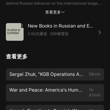
behind Russian behavior on the international stage,
and how do Russian leaders perceive their country’s
查看更多
place in the world? To answer these questions
isRussian Grand Strategy in the Era of Global Power
New Books in Russian and Eurasian Studies
Competition(Manchester University Press, 2022)
2.0k次播放
558條聲音
edited by Andrew Monaghan. Dr. Andrew Monaghanis
a Senior Associate Fellow at theRoyal United Services
Institutein London. This spring he was a George F
查看更多
Kennan Fellow at the Wilson Center'sKennan Institute.
He is the author of a number of books on Russia,
includingDealing with the Russians. Stephen
Sergei Zhuk, "KGB Operations Against the USA and Canada in Soviet Ukraine 1953-1991" (Routledge, 2022)
58min
Satkiewiczis independent scholar whose research
areas are related to Civilizational Analysis, Big
War and Peace: America's Humane War and the Crisis in Ukraine
1h
History, Historical Sociology, War studies, ...
41min