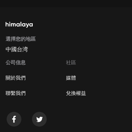
選擇您的地區
中國台湾
公司信息
社區
關於我們
媒體
聯繫我們
兌換權益