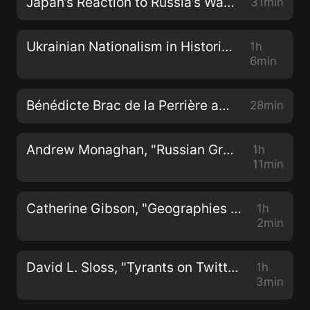
Japan’s Reaction to Russia’s War in Ukraine
31min
Ukrainian Nationalism in Historical Context
1h
6min
Bénédicte Brac de la Perrière and Peter A Jackson, "Spirit Possession in Buddhist Southeast Asia: Worlds Ever More Enchanted" (NIAS Press, 2022)
28min
Andrew Monaghan, "Russian Grand Strategy in the Era of Global Power Competition" (Manchester UP, 2022)
1h
11min
Catherine Gibson, "Geographies of Nationhood: Cartography, Science, and Society in the Russian Imperial Baltic" (Oxford UP, 2022)
1h
2min
David L. Sloss, "Tyrants on Twitter: Protecting Democracies from Information Warfare" (Stanford UP, 2022)
1h
3min