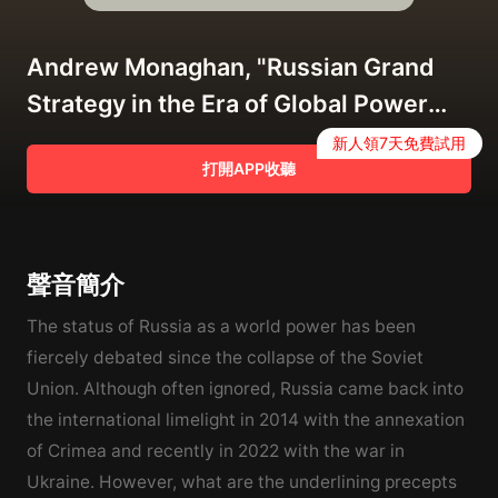
Andrew Monaghan, "Russian Grand
Strategy in the Era of Global Power
Competition" (Manchester UP, 2022)
新人領7天免費試用
打開APP收聽
聲音簡介
The status of Russia as a world power has been
fiercely debated since the collapse of the Soviet
Union. Although often ignored, Russia came back into
the international limelight in 2014 with the annexation
of Crimea and recently in 2022 with the war in
Ukraine. However, what are the underlining precepts