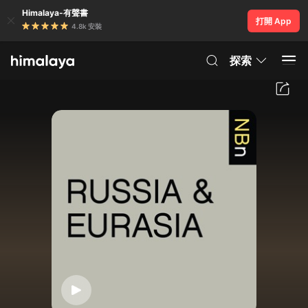
Himalaya-有聲書
打開 App
4.8k 安裝
探索