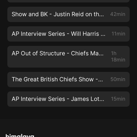
Show and BK - Justin Reid on the Offense, Orlando Brown Jr. Contract, and Skinny Frank
42min
AP Interview Series - Will Harris on new Chiefs Cornerback Trent McDuffie
11min
AP Out of Structure - Chiefs Mailbag, Robert Quinn, and Reid Remix (Ep. 46)
1h
18min
The Great British Chiefs Show - Taking down all the Arrowheadlines (EP. 45)
50min
AP Interview Series - James Lott on new Chiefs Cornerback Joshua Williams
15min