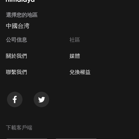
選擇您的地區
中國台湾
公司信息
社區
關於我們
媒體
聯繫我們
兌換權益
下載客戶端