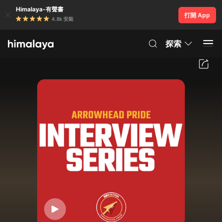
Himalaya-有聲書
打開 App
4.8k 安裝
探索