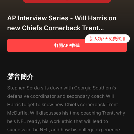
AP Interview Series - Will Harris on
new Chiefs Cornerback Trent
McDuffie
新人領7天免費試用
打開APP收聽
聲音簡介
Stephen Serda sits down with Georgia Southern's
defensive coordinator and secondary coach Will
Harris to get to know new Chiefs cornerback Trent
McDuffie. Will discusses his time coaching Trent, why
he's NFL ready, his work ethic that will lead to
success in the NFL, and how his college experience