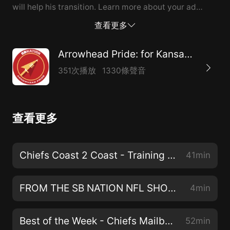
will help his transition. Learn more about your ad
choices. Visit podcastchoices.com/adchoices
查看更多
Arrowhead Pride: for Kansas City Chiefs fans
351次播放
1330條聲音
查看更多
Chiefs Coast 2 Coast - Training Camp Preview, Orlando Brown Contract, & Biggest Questions Heading into Camp
41min
FROM THE SB NATION NFL SHOW: Chemistry is going to be off the charts between these QBs and WRs
4min
Best of the Week - Chiefs Mailbag, Orlando Brown Contract, and Will Harris on Trent McDuffie
52min