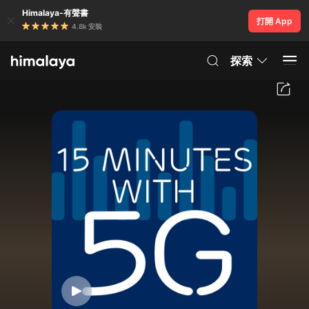
Himalaya-有聲書
打開 App
4.8k 安裝
探索