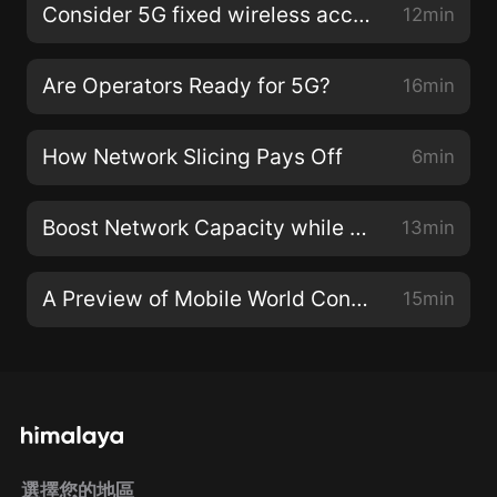
Consider 5G fixed wireless access to transform your bottom line
12min
Are Operators Ready for 5G?
16min
How Network Slicing Pays Off
6min
Boost Network Capacity while Getting Ready for 5G
13min
A Preview of Mobile World Congress Americas
15min
選擇您的地區