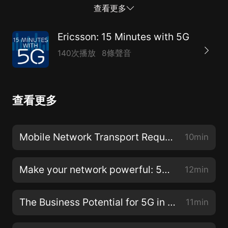
put it in perspective and apply its learnings to your
查看更多
own work.Pam Mallette, Head of Customer
Engagement Marketing talks to Peter Linder, one of
Ericsson: 15 Minutes with 5G
Ericsson’s most perceptive 5G thinkers, about
140次播放
8條聲音
Ericsson’s just-released 5G Readiness Survey (
https://www.ericsson.com/en/networks/insights/5g-
readiness-survey-2017 ). This annual report explores
查看更多
operators’ progress on the road to 5G.For more
information, visit https://www.ericsson.com/5G-
northamerica or read Peter Linder’s blog at
Mobile Network Transport Requirements for 5G
10min
https://www.ericsson.com/thinkingahead/the-
networked-society-blog/author/peter-linder/ .
Make your network powerful: 5G Ready Core
12min
The Business Potential for 5G in Industry Digitalization
11min