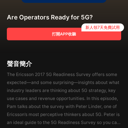
Are Operators Ready for 5G?
新人領7天免費試用
打開APP收聽
聲音簡介
The Ericsson 2017 5G Readiness Survey offers some
expected—and some surprising—insights about what
industry leaders are thinking about 5G strategy, key
use cases and revenue opportunities. In this episode,
Pam talks about the survey with Peter Linder, one of
Ericsson’s most perceptive thinkers about 5G. Peter is
an ideal guide to the 5G Readiness Survey so you can