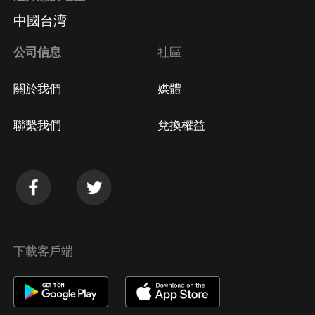
中國台湾
公司信息
社區
關於我們
媒體
聯繫我們
兌換權益
下載客戶端