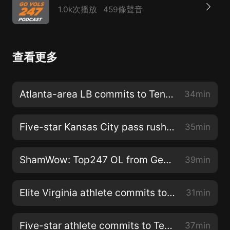
1.0k次播放
459條聲音
查看更多
Atlanta-area LB commits to Tennessee
34min
Five-star Kansas City pass rusher picks Tennessee
35min
ShamWow: Top247 OL from Georgia picks Vols
39min
Elite Virginia athlete commits to Tennessee
31min
Five-star athlete commits to Tennessee
37min