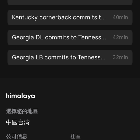
Kentucky cornerback commits to Tennessee
40min
Georgia DL commits to Tennessee
42min
Georgia LB commits to Tennessee
32min
選擇您的地區
中國台湾
公司信息
社區