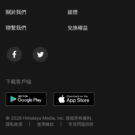
關於我們
媒體
聯繫我們
兌換權益
下載客戶端
© 2026 Himalaya Media, Inc. 保留所有權利。
隱私政策
使用條款
常見問題回答