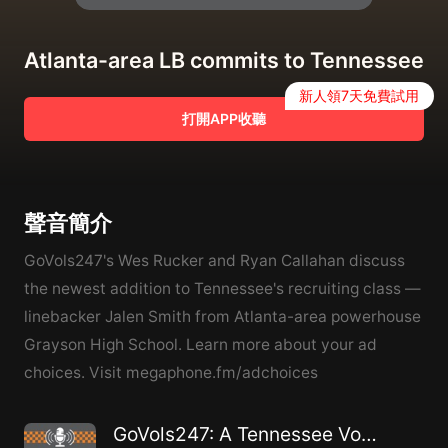
Atlanta-area LB commits to Tennessee
新人領7天免費試用
打開APP收聽
聲音簡介
GoVols247's Wes Rucker and Ryan Callahan discuss
the newest addition to Tennessee's recruiting class —
linebacker Jalen Smith from Atlanta-area powerhouse
Grayson High School. Learn more about your ad
choices. Visit megaphone.fm/adchoices
GoVols247: A Tennessee Volunteers athletics podcast