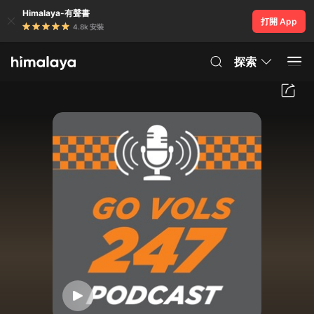
Himalaya-有聲書
打開 App
4.8k 安裝
探索