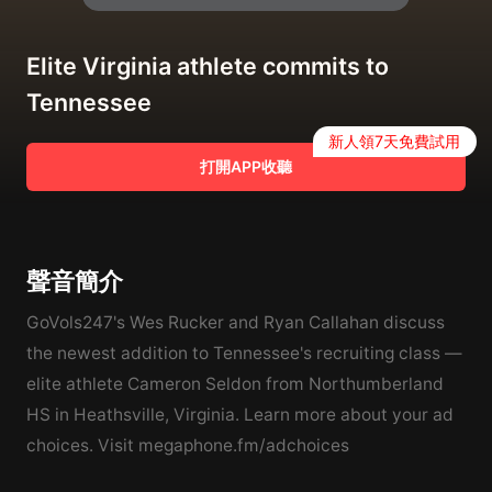
Elite Virginia athlete commits to
Tennessee
新人領7天免費試用
打開APP收聽
聲音簡介
GoVols247's Wes Rucker and Ryan Callahan discuss
the newest addition to Tennessee's recruiting class —
elite athlete Cameron Seldon from Northumberland
HS in Heathsville, Virginia. Learn more about your ad
choices. Visit megaphone.fm/adchoices