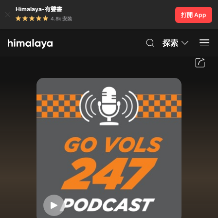
Himalaya-有聲書
打開 App
4.8k 安裝
探索