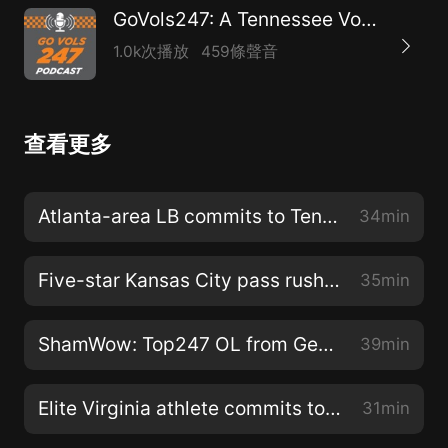
GoVols247: A Tennessee Volunteers athletics podcast
1.0k次播放
459條聲音
查看更多
Atlanta-area LB commits to Tennessee
34min
Five-star Kansas City pass rusher picks Tennessee
35min
ShamWow: Top247 OL from Georgia picks Vols
39min
Elite Virginia athlete commits to Tennessee
31min