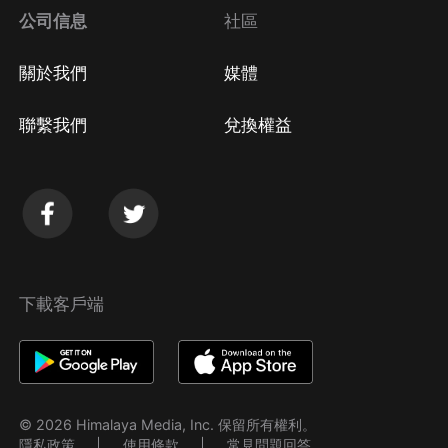
公司信息
社區
關於我們
媒體
聯繫我們
兌換權益
下載客戶端
© 2026 Himalaya Media, Inc. 保留所有權利。
隱私政策
使用條款
常見問題回答