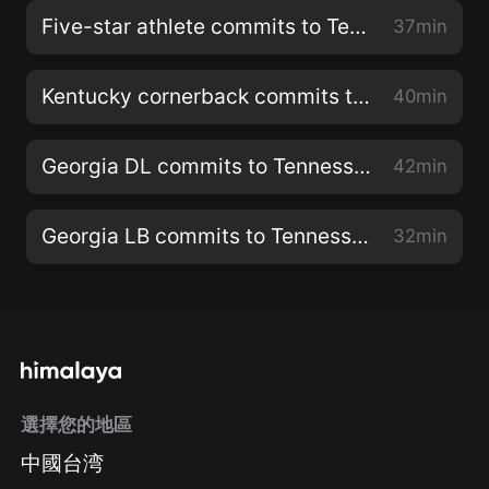
Five-star athlete commits to Tennessee
37min
Kentucky cornerback commits to Tennessee
40min
Georgia DL commits to Tennessee
42min
Georgia LB commits to Tennessee
32min
選擇您的地區
中國台湾