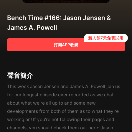
Bench Time #166: Jason Jensen &
James A. Powell
新人領7天免費試用
打開APP收聽
聲音簡介
This week Jason Jensen and James A. Powell join us
for our longest episode ever recorded as we chat
about what we're all up to and some new
developments from both of them as to what they're
working on! If you're not following their pages and
channels, you should check them out here: Jason