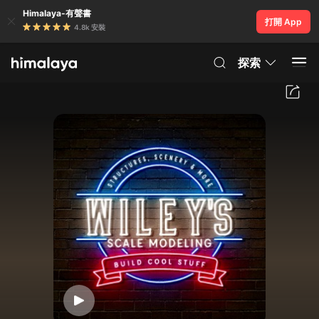
Himalaya-有聲書
打開 App
4.8k 安裝
探索