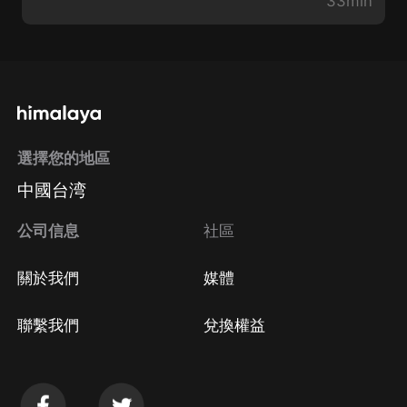
33min
選擇您的地區
中國台湾
公司信息
社區
關於我們
媒體
聯繫我們
兌換權益