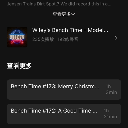
Jensen Trains Dirt Spot.7 We did record this in a
video/zoom format, but it will take a tremendously
查看更多
long time to upload. So for now please enjoy it the old-
school audio way, and by later this weekend we hope
Wiley's Bench Time - Model Railroading Podcast
to have the video version up for those that want to
235次播放
192條聲音
see our ugly mugs.
查看更多
Bench Time #173: Merry Christmas and Happy New Year!
1h
3min
Bench Time #172: A Good Time for Some New Model Building Content
1h
21min