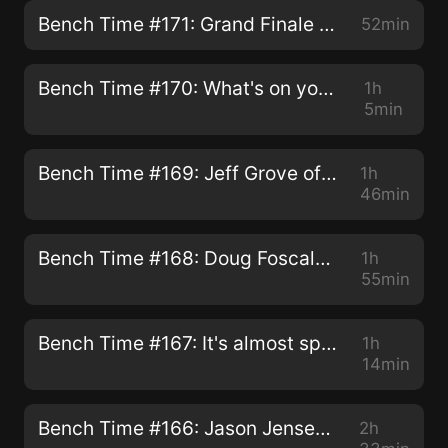
Bench Time #171: Grand Finale & Thank You
52min
Bench Time #170: What's on your workbench?
1h
5min
Bench Time #169: Jeff Grove of Carolina Craftsman Kits
1h
46min
Bench Time #168: Doug Foscale - The Tips & Techniques Episode
1h
55min
Bench Time #167: It's almost spring! Todd & Brett Bench Talk
1h
14min
Bench Time #166: Jason Jensen & James A. Powell
2h